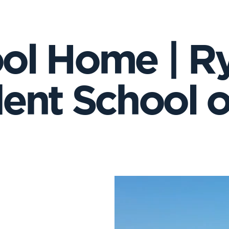
ol Home | R
ent School on