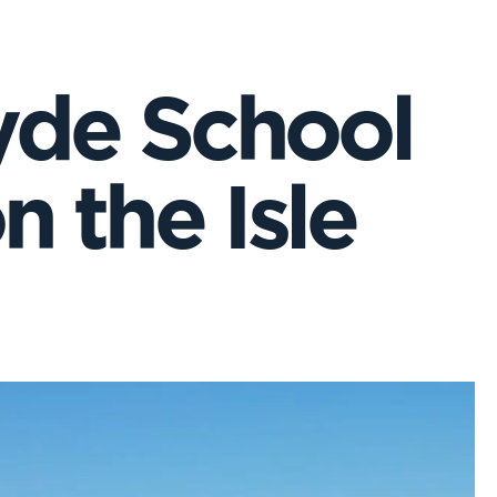
yde School
 the Isle