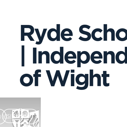
Ryde Scho
| Independ
of Wight
VISIT US
EXPLORE