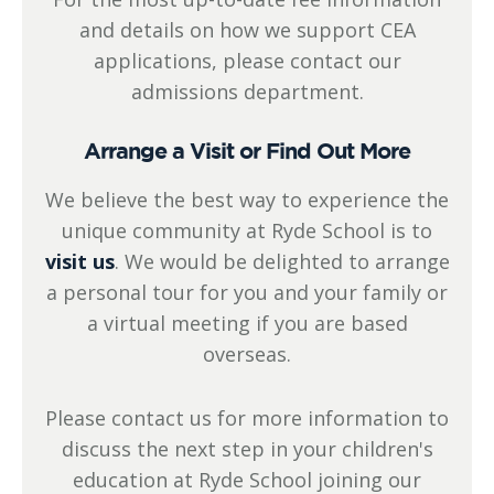
and details on how we support CEA
applications, please contact our
admissions department.
Arrange a Visit or Find Out More
We believe the best way to experience the
unique community at Ryde School is to
visit us
. We would be delighted to arrange
a personal tour for you and your family or
a virtual meeting if you are based
overseas.
Please contact us for more information to
discuss the next step in your children's
education at Ryde School joining our