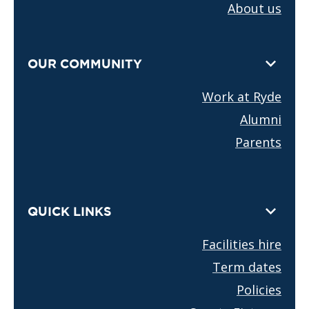
About us
OUR COMMUNITY
Work at Ryde
Alumni
Parents
QUICK LINKS
Facilities hire
Term dates
Policies