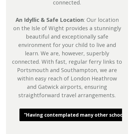
connected.
An Idyllic & Safe Location
: Our location
on the Isle of Wight provides a stunningly
beautiful and exceptionally safe
environment for your child to live and
learn. We are, however, superbly
connected. With fast, regular ferry links to
Portsmouth and Southampton, we are
within easy reach of London Heathrow
and Gatwick airports, ensuring
straightforward travel arrangements.
"Having contemplated many other schools, we c