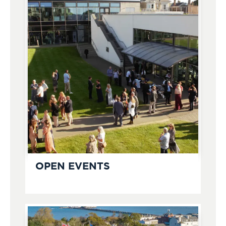
OPEN EVENTS