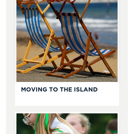
MOVING TO THE ISLAND