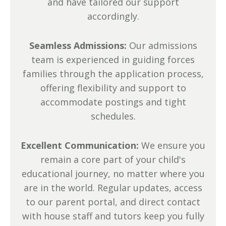
and have tailored our support
accordingly.
Seamless Admissions:
Our admissions
team is experienced in guiding forces
families through the application process,
offering flexibility and support to
accommodate postings and tight
schedules.
Excellent Communication:
We ensure you
remain a core part of your child's
educational journey, no matter where you
are in the world. Regular updates, access
to our parent portal, and direct contact
with house staff and tutors keep you fully