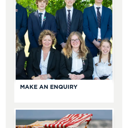
MAKE AN ENQUIRY