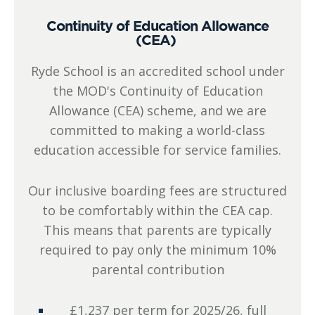
Continuity of Education Allowance
(CEA)
Ryde School is an accredited school under
the MOD's Continuity of Education
Allowance (CEA) scheme, and we are
committed to making a world-class
education accessible for service families.
Our inclusive boarding fees are structured
to be comfortably within the CEA cap.
This means that parents are typically
required to pay only the minimum 10%
parental contribution
£1,237 per term for 2025/26, full