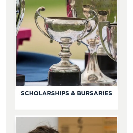
SCHOLARSHIPS & BURSARIES