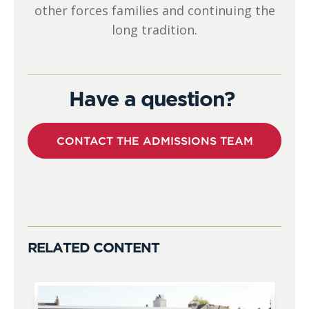
other forces families and continuing the
long tradition.
Have a question?
CONTACT THE ADMISSIONS TEAM
RELATED CONTENT