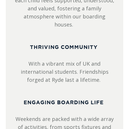
each child feels supported, understood,
and valued, fostering a family
atmosphere within our boarding
houses.
THRIVING COMMUNITY
With a vibrant mix of UK and
international students. Friendships
forged at Ryde last a lifetime.
ENGAGING BOARDING LIFE
Weekends are packed with a wide array
of activities, from sports fixtures and