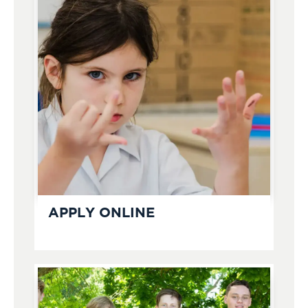
APPLY ONLINE