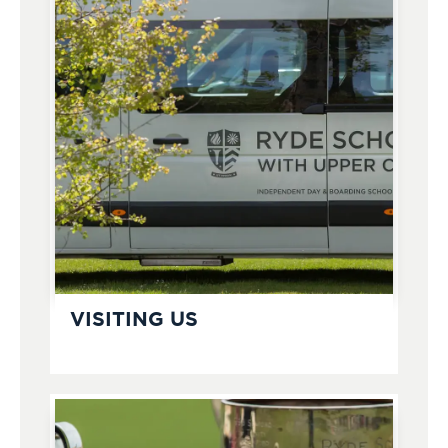
VISITING US