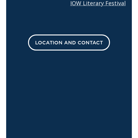
IOW Literary Festival
LOCATION AND CONTACT