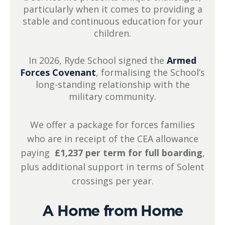
particularly when it comes to providing a
stable and continuous education for your
children.
In 2026, Ryde School signed the
Armed
Forces Covenant
, formalising the School’s
long-standing relationship with the
military community.
We offer a package for forces families
who are in receipt of the CEA allowance
paying
£1,237 per term for full boarding
,
plus additional support in terms of Solent
crossings per year.
A Home from Home