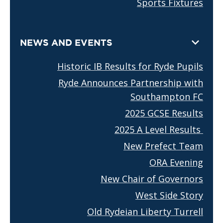
Sports Fixtures
NEWS AND EVENTS
Historic IB Results for Ryde Pupils
Ryde Announces Partnership with
Southampton FC
2025 GCSE Results
2025 A Level Results
New Prefect Team
ORA Evening
New Chair of Governors
West Side Story
Old Rydeian Liberty Turrell