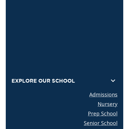
EXPLORE OUR SCHOOL
Admissions
Nursery
Prep School
Senior School