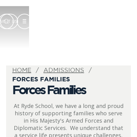
VISIT US
HOME
ADMISSIONS
FORCES FAMILIES
Forces Families
At Ryde School, we have a long and proud
history of supporting families who serve
in His Majesty's Armed Forces and
Diplomatic Services. We understand that
a service life presents unique challenges,