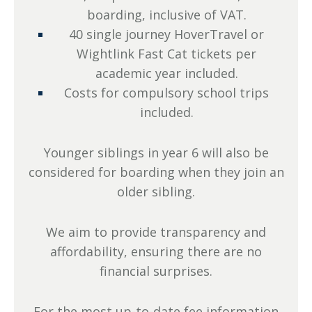
boarding, inclusive of VAT.
40 single journey HoverTravel or
Wightlink Fast Cat tickets per
academic year included.
Costs for compulsory school trips
included.
Younger siblings in year 6 will also be
considered for boarding when they join an
older sibling.
We aim to provide transparency and
affordability, ensuring there are no
financial surprises.
For the most up-to-date fee information