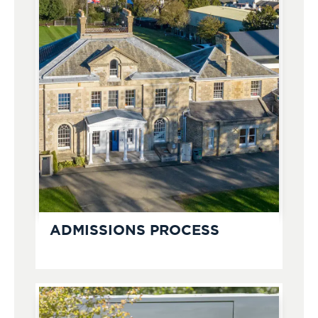
ADMISSIONS PROCESS