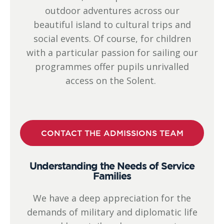
outdoor adventures across our
beautiful island to cultural trips and
social events. Of course, for children
with a particular passion for sailing our
programmes offer pupils unrivalled
access on the Solent.
CONTACT THE ADMISSIONS TEAM
Understanding the Needs of Service
Families
We have a deep appreciation for the
demands of military and diplomatic life