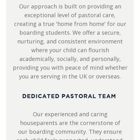
Our approach is built on providing an
exceptional level of pastoral care,
creating a true 'home from home' for our
boarding students. We offer a secure,
nurturing, and consistent environment
where your child can flourish
academically, socially, and personally,
providing you with peace of mind whether
you are serving in the UK or overseas.
DEDICATED PASTORAL TEAM
Our experienced and caring
houseparents are the cornerstone of
our boarding community. They ensure