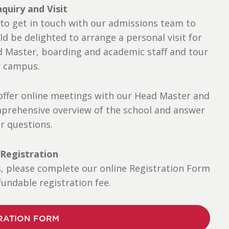
nquiry and Visit
 to get in touch with our admissions team to
ld be delighted to arrange a personal visit for
d Master, boarding and academic staff and tour
 campus.
e offer online meetings with our Head Master and
prehensive overview of the school and answer
ur questions.
 Registration
s, please complete our online Registration Form
undable registration fee.
RATION FORM