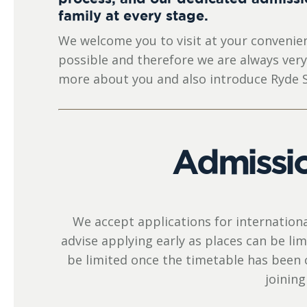
family at every stage.
We welcome you to visit at your convenien
possible and therefore we are always ver
more about you and also introduce Ryde S
Admissio
We accept applications for internation
advise applying early as places can be l
be limited once the timetable has been 
joining