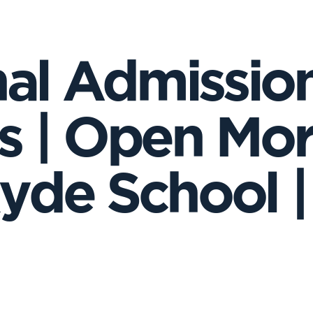
nal Admission
 | Open Mor
Ryde School | 