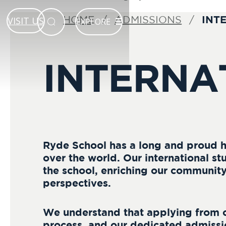
INT
HOME
ADMISSIONS
VISIT US
EXPLORE
INTERNA
Ryde School has a long and proud h
over the world. Our international stu
the school, enriching our community 
perspectives.
We understand that applying from 
process, and our dedicated admissi