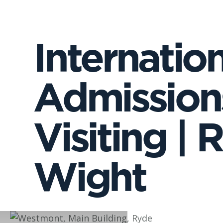
Internatio
Admissions
Visiting | 
Wight