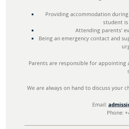
Providing accommodation during 
student is
Attending parents' ev
Being an emergency contact and supp
ur
Parents are responsible for appointing a
We are always on hand to discuss your ch
Email:
admissi
Phone: +