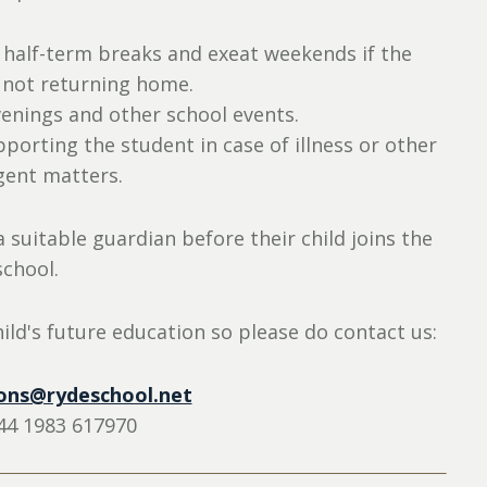
half-term breaks and exeat weekends if the
 not returning home.
enings and other school events.
orting the student in case of illness or other
gent matters.
 suitable guardian before their child joins the
school.
ild's future education so please do contact us:
ons@rydeschool.net
44 1983 617970