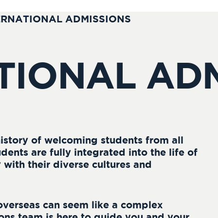
ERNATIONAL ADMISSIONS
TIONAL AD
istory of welcoming students from all
dents are fully integrated into the life of
with their diverse cultures and
overseas can seem like a complex
ons team is here to guide you and your