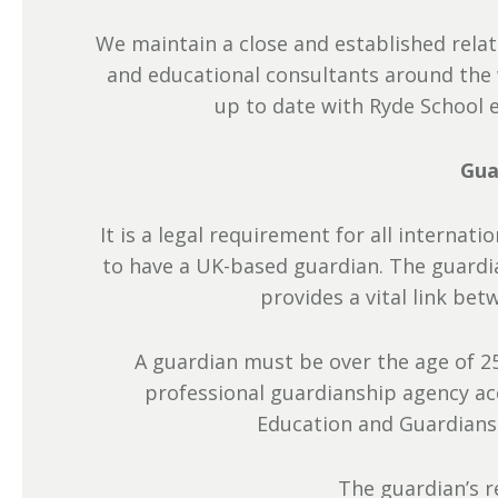
We maintain a close and established rela
and educational consultants around the 
up to date with Ryde School 
Gua
It is a legal requirement for all internat
to have a UK-based guardian. The guardia
provides a vital link bet
A guardian must be over the age of 25
professional guardianship agency a
Education and Guardiansh
The guardian’s re