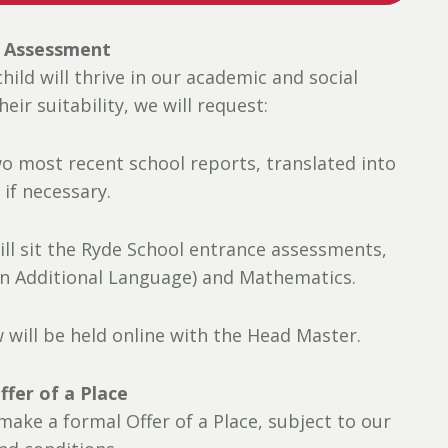
: Assessment
ild will thrive in our academic and social
ir suitability, we will request:
wo most recent school reports, translated into
 if necessary.
ill sit the Ryde School entrance assessments,
 an Additional Language) and Mathematics.
w will be held online with the Head Master.
ffer of a Place
 make a formal Offer of a Place, subject to our