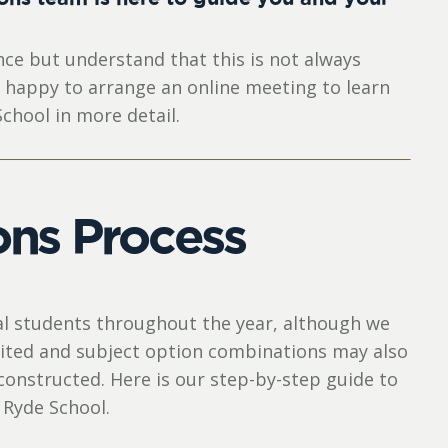
ce but understand that this is not always
y happy to arrange an online meeting to learn
chool in more detail.
ns Process
al students throughout the year, although we
imited and subject option combinations may also
constructed. Here is our step-by-step guide to
 Ryde School.