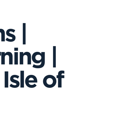
s |
ning |
Isle of