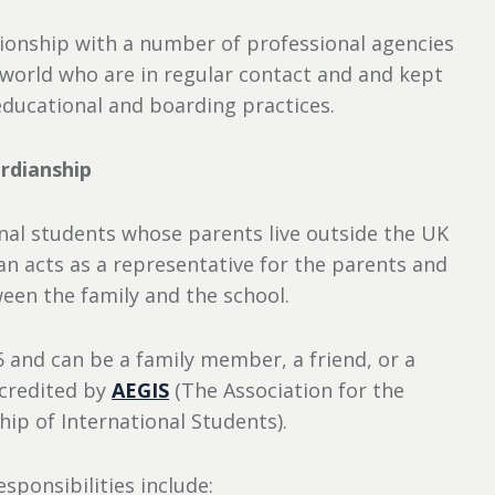
tionship with a number of professional agencies
world who are in regular contact and and kept
educational and boarding practices.
rdianship
ional students whose parents live outside the UK
n acts as a representative for the parents and
ween the family and the school.
 and can be a family member, a friend, or a
ccredited by
AEGIS
(The Association for the
ip of International Students).
sponsibilities include: