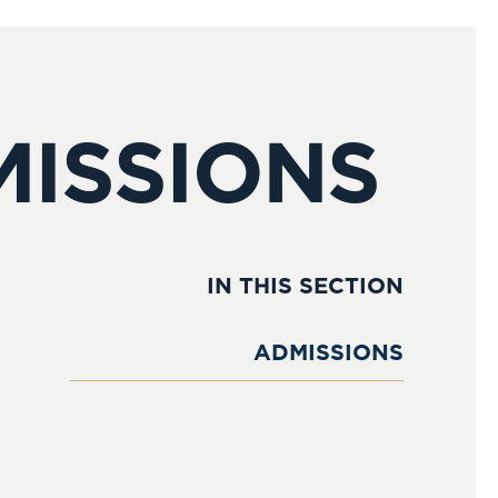
MISSIONS
IN THIS SECTION
ADMISSIONS
Admissions Process
Open Events