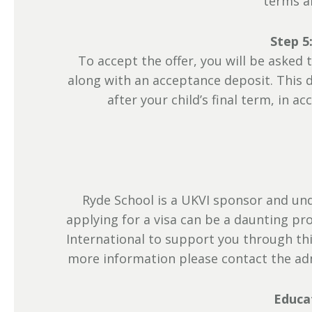
terms a
Step 5
To accept the offer, you will be aske
along with an acceptance deposit. This d
after your child’s final term, in 
Ryde School is a UKVI sponsor and und
applying for a visa can be a daunting p
International to support you through thi
more information please contact the a
Educa