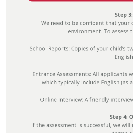
Step 3
We need to be confident that your ch
environment. To assess the
School Reports: Copies of your child’s t
English
Entrance Assessments: All applicants w
which typically include English (as
Online Interview: A friendly intervie
Step 4: O
If the assessment is successful, we will