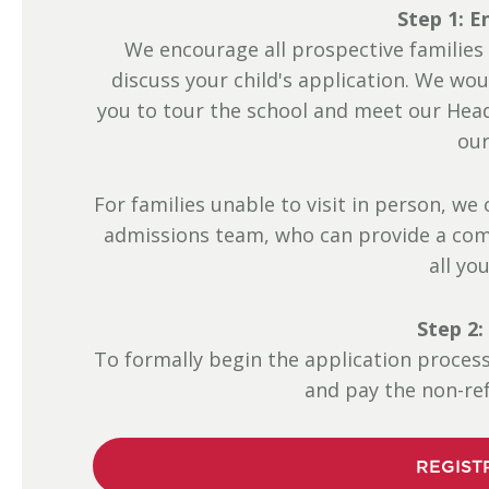
Step 1: E
We encourage all prospective families
discuss your child's application. We wou
you to tour the school and meet our Hea
our
For families unable to visit in person, w
admissions team, who can provide a com
all yo
Step 2:
To formally begin the application proces
and pay the non-ref
REGIST