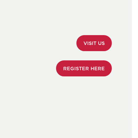
Open Morning
Visiting Us
Sixth Form Open Evening
Transport
Fees and Financial Information 2026
VISIT US
Scholarships & Bursaries
Apply Online
REGISTER HERE
International Admissions
Forces Families
Moving to the Island
FAQs
Make an Enquiry