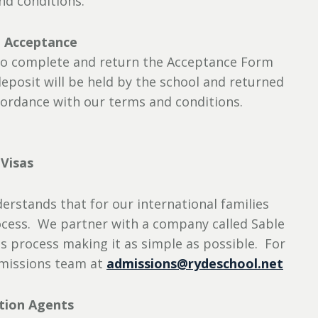
nd conditions.
: Acceptance
d to complete and return the Acceptance Form
eposit will be held by the school and returned
accordance with our terms and conditions.
Visas
erstands that for our international families
rocess. We partner with a company called Sable
s process making it as simple as possible. For
dmissions team at
admissions@rydeschool.net
tion Agents