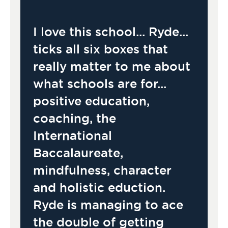
I love this school... Ryde...
ticks all six boxes that
really matter to me about
what schools are for...
positive education,
coaching, the
International
Baccalaureate,
mindfulness, character
and holistic eduction.
Ryde is managing to ace
the double of getting