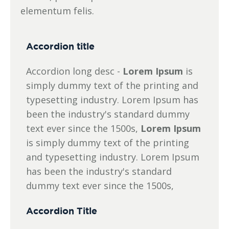
elementum felis.
Accordion title
Accordion long desc -
Lorem Ipsum
is
simply dummy text of the printing and
typesetting industry. Lorem Ipsum has
been the industry's standard dummy
text ever since the 1500s,
Lorem Ipsum
is simply dummy text of the printing
and typesetting industry. Lorem Ipsum
has been the industry's standard
dummy text ever since the 1500s,
Accordion Title