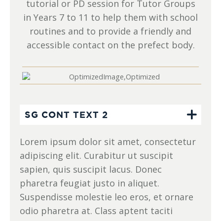
tutorial or PD session for Tutor Groups
in Years 7 to 11 to help them with school
routines and to provide a friendly and
accessible contact on the prefect body.
SG CONT TEXT 2
Lorem ipsum dolor sit amet, consectetur
adipiscing elit. Curabitur ut suscipit
sapien, quis suscipit lacus. Donec
pharetra feugiat justo in aliquet.
Suspendisse molestie leo eros, et ornare
odio pharetra at. Class aptent taciti