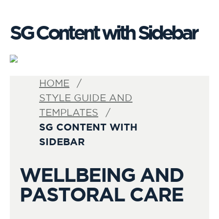
SG Content with Sidebar
HOME
STYLE GUIDE AND
TEMPLATES
SG CONTENT WITH
SIDEBAR
WELLBEING AND
PASTORAL CARE