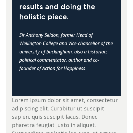
results and doing the
holistic piece.
Sir Anthony Seldon, former Head of
Wellington College and Vice-chancellor of the
university of buckingham, also a historian,
political commentator, author and co-
founder of Action for Happiness
Lorem ipsum dolor sit amet, consectetur
adipiscing elit. Curabitur ut suscipit
sapien, quis suscipit lacus. Donec
pharetra feugiat justo in aliquet.