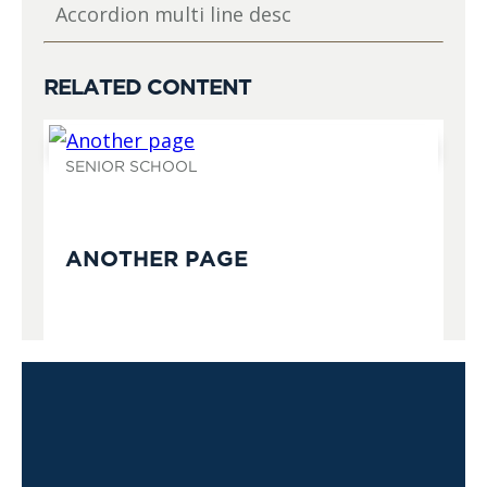
Accordion multi line desc
RELATED CONTENT
SENIOR SCHOOL
ANOTHER PAGE