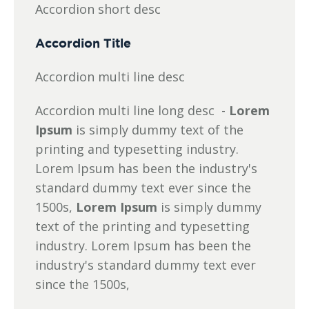
Accordion short desc
Accordion Title
Accordion multi line desc
Accordion multi line long desc -
Lorem
Ipsum
is simply dummy text of the
printing and typesetting industry.
Lorem Ipsum has been the industry's
standard dummy text ever since the
1500s,
Lorem Ipsum
is simply dummy
text of the printing and typesetting
industry. Lorem Ipsum has been the
industry's standard dummy text ever
since the 1500s,