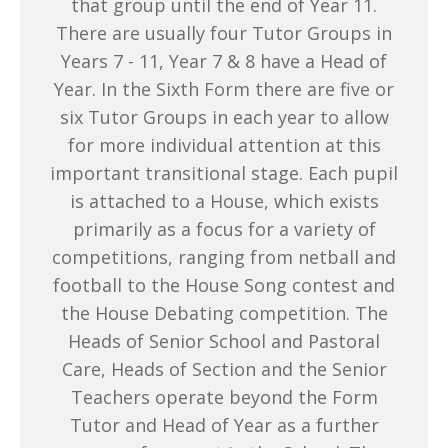
that group until the end of Year 11.
There are usually four Tutor Groups in
Years 7 - 11, Year 7 & 8 have a Head of
Year. In the Sixth Form there are five or
six Tutor Groups in each year to allow
for more individual attention at this
important transitional stage. Each pupil
is attached to a House, which exists
primarily as a focus for a variety of
competitions, ranging from netball and
football to the House Song contest and
the House Debating competition. The
Heads of Senior School and Pastoral
Care, Heads of Section and the Senior
Teachers operate beyond the Form
Tutor and Head of Year as a further