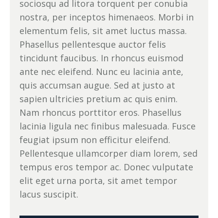
sociosqu ad litora torquent per conubia
nostra, per inceptos himenaeos. Morbi in
elementum felis, sit amet luctus massa.
Phasellus pellentesque auctor felis
tincidunt faucibus. In rhoncus euismod
ante nec eleifend. Nunc eu lacinia ante,
quis accumsan augue. Sed at justo at
sapien ultricies pretium ac quis enim.
Nam rhoncus porttitor eros. Phasellus
lacinia ligula nec finibus malesuada. Fusce
feugiat ipsum non efficitur eleifend.
Pellentesque ullamcorper diam lorem, sed
tempus eros tempor ac. Donec vulputate
elit eget urna porta, sit amet tempor
lacus suscipit.