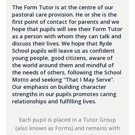
The Form Tutor is at the centre of our
pastoral care provision. He or she is the
first point of contact for parents and we
hope that pupils will see their Form Tutor
as a person with whom they can talk and
discuss their lives. We hope that Ryde
School pupils will leave us as confident
young people, good citizens, aware of
the world around them and mindful of
the needs of others, following the School
Motto and seeking “That I May Serve”.
Our emphasis on building character
strengths in our pupils promotes caring
relationships and fulfilling lives.
Each pupil is placed in a Tutor Group
(also known as Forms) and remains with