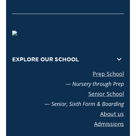
EXPLORE OUR SCHOOL
Prep School
— Nursery through Prep
Senior School
— Senior, Sixth Form & Boarding
About us
Admissions