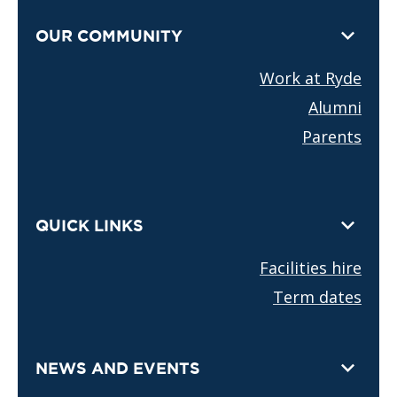
OUR COMMUNITY
Work at Ryde
Alumni
Parents
QUICK LINKS
Facilities hire
Term dates
NEWS AND EVENTS