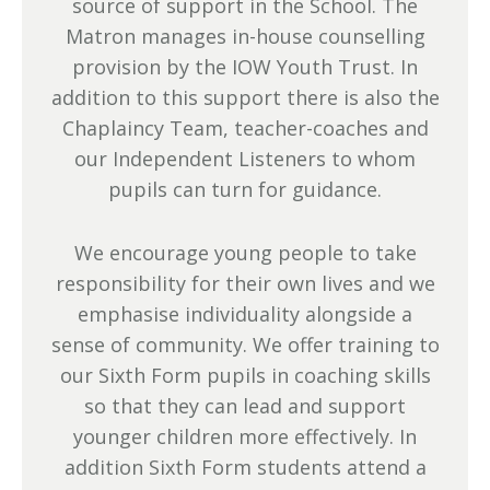
source of support in the School. The
Matron manages in-house counselling
provision by the IOW Youth Trust. In
addition to this support there is also the
Chaplaincy Team, teacher-coaches and
our Independent Listeners to whom
pupils can turn for guidance.
We encourage young people to take
responsibility for their own lives and we
emphasise individuality alongside a
sense of community. We offer training to
our Sixth Form pupils in coaching skills
so that they can lead and support
younger children more effectively. In
addition Sixth Form students attend a