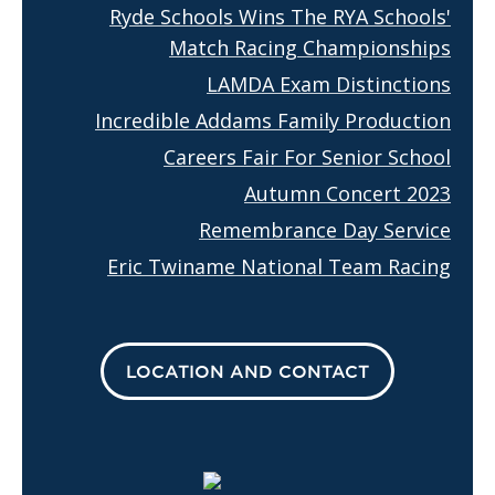
Ryde Schools Wins The RYA Schools'
Match Racing Championships
LAMDA Exam Distinctions
Incredible Addams Family Production
Careers Fair For Senior School
Autumn Concert 2023
Remembrance Day Service
Eric Twiname National Team Racing
LOCATION AND CONTACT