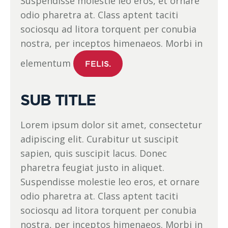
Suspendisse molestie leo eros, et ornare
odio pharetra at. Class aptent taciti
sociosqu ad litora torquent per conubia
nostra, per inceptos himenaeos. Morbi in
elementum
FELIS.
SUB TITLE
Lorem ipsum dolor sit amet, consectetur
adipiscing elit. Curabitur ut suscipit
sapien, quis suscipit lacus. Donec
pharetra feugiat justo in aliquet.
Suspendisse molestie leo eros, et ornare
odio pharetra at. Class aptent taciti
sociosqu ad litora torquent per conubia
nostra, per inceptos himenaeos. Morbi in