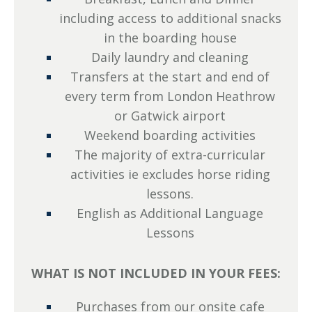
including access to additional snacks
in the boarding house
Daily laundry and cleaning
Transfers at the start and end of
every term from London Heathrow
or Gatwick airport
Weekend boarding activities
The majority of extra-curricular
activities ie excludes horse riding
lessons.
English as Additional Language
Lessons
WHAT IS NOT INCLUDED IN YOUR FEES:
Purchases from our onsite cafe