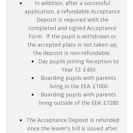
In addition, after a successful
application, a refundable Acceptance
Deposit is required with the
completed and signed Acceptance
Form. If the pupil is withdrawn or
the accepted place is not taken up,
the deposit is non-refundable.
Day pupils joining Reception to
Year 12: £450
Boarding pupils with parents
living in the EEA: £1000
Boarding pupils with parents
living outside of the EEA: £7280
The Acceptance Deposit is refunded
once the leaver's bill is issued after