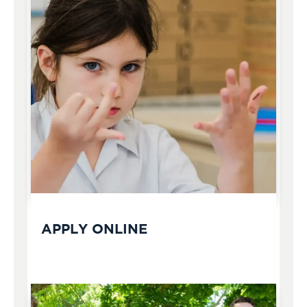
APPLY ONLINE