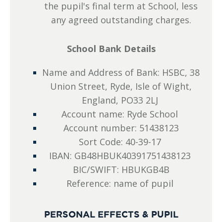
the pupil's final term at School, less
any agreed outstanding charges.
School Bank Details
Name and Address of Bank: HSBC, 38
Union Street, Ryde, Isle of Wight,
England, PO33 2LJ
Account name: Ryde School
Account number: 51438123
Sort Code: 40-39-17
IBAN: GB48HBUK40391751438123
BIC/SWIFT: HBUKGB4B
Reference: name of pupil
PERSONAL EFFECTS & PUPIL