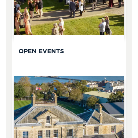
OPEN EVENTS