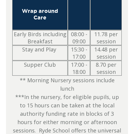
Wrap around
Care
Early Birds including
08:00 -
11.78 per
Breakfast
09:00
session
Stay and Play
15:30 -
14.48 per
17:00
session
Supper Club
17:00 -
8.70 per
18:00
session
** Morning Nursery sessions include
lunch
***In the nursery, for eligible pupils, up
to 15 hours can be taken at the local
authority funding rate in blocks of 3
hours for either morning or afternoon
sessions. Ryde School offers the universal