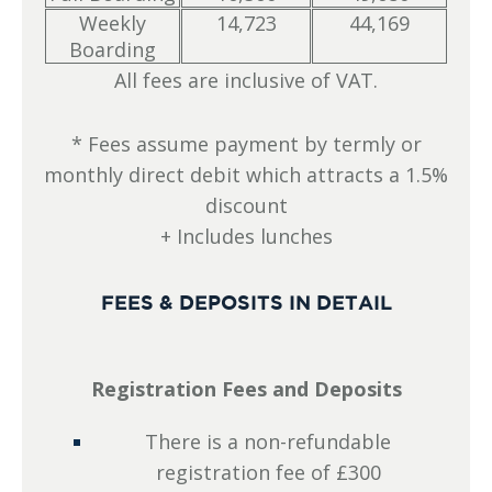
Weekly
14,723
44,169
Boarding
All fees are inclusive of VAT.
* Fees assume payment by termly or
monthly direct debit which attracts a 1.5%
discount
+ Includes lunches
FEES & DEPOSITS IN DETAIL
Registration Fees and Deposits
There is a non-refundable
registration fee of £300