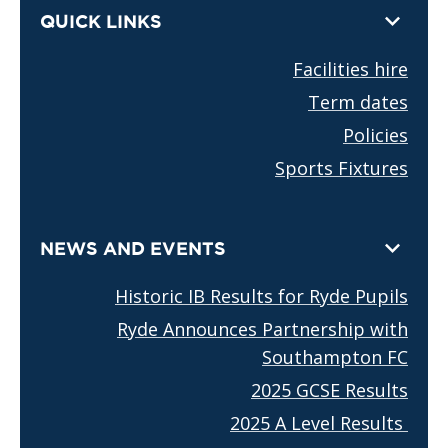
QUICK LINKS
Facilities hire
Term dates
Policies
Sports Fixtures
NEWS AND EVENTS
Historic IB Results for Ryde Pupils
Ryde Announces Partnership with
Southampton FC
2025 GCSE Results
2025 A Level Results