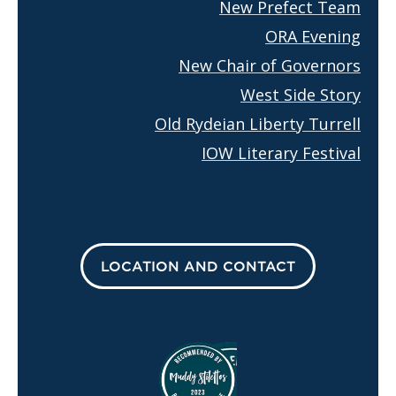
New Prefect Team
ORA Evening
New Chair of Governors
West Side Story
Old Rydeian Liberty Turrell
IOW Literary Festival
LOCATION AND CONTACT