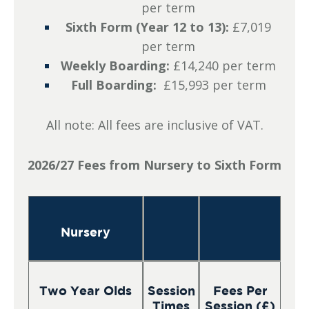
per term
Sixth Form (Year 12 to 13):
£7,019
per term
Weekly Boarding:
£14,240 per term
Full Boarding:
£15,993 per term
All note: All fees are inclusive of VAT.
2026/27 Fees from Nursery to Sixth Form
Nursery
Two Year Olds
Session
Fees Per
Times
Session (£)