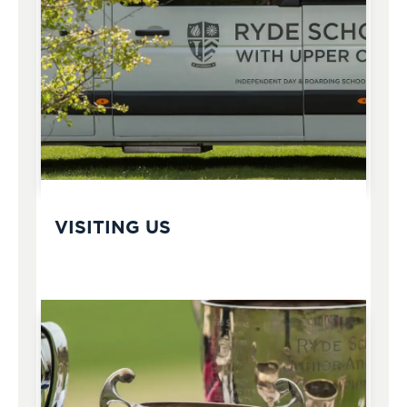
VISITING US