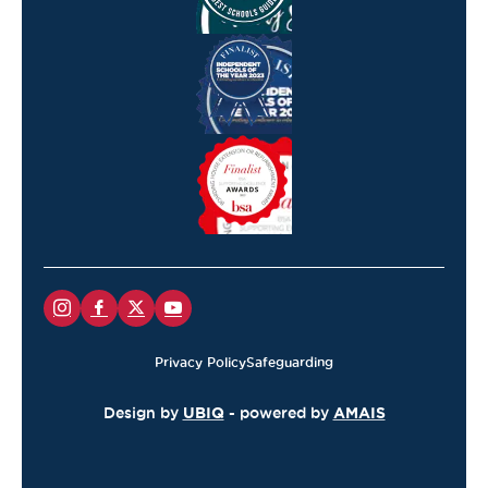
Privacy Policy
Safeguarding
Design by
UBIQ
- powered by
AMAIS