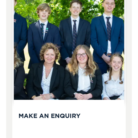
MAKE AN ENQUIRY