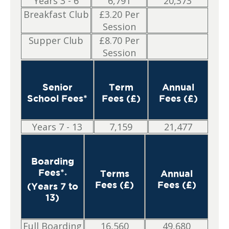
Years 3 - 6
6,791
20,373
Breakfast Club
£3.20 Per
Session
Supper Club
£8.70 Per
Session
Senior
Term
Annual
School Fees*
Fees (£)
Fees (£)
Years 7 - 13
7,159
21,477
Boarding
Fees*
Terms
Annual
+
Fees (£)
Fees (£)
(Years 7 to
13)
Full Boarding
16,560
49,680