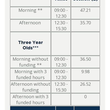
Morning **
09:00 -
47.21
12:30
Afternoon
12:30 -
35.70
15:30
Three Year
Olds***
Morning without
09:00 -
36.50
funding **
12:30
Morning with 3
09:00 -
9.98
funded hours
12:30
Afternoon without
12:30 -
26.52
funding
15:30
Afternoon with 3
0
funded hours