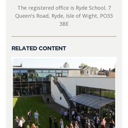
The registered office is Ryde School, 7
Queen's Road, Ryde, Isle of Wight, PO33
3BE
RELATED CONTENT