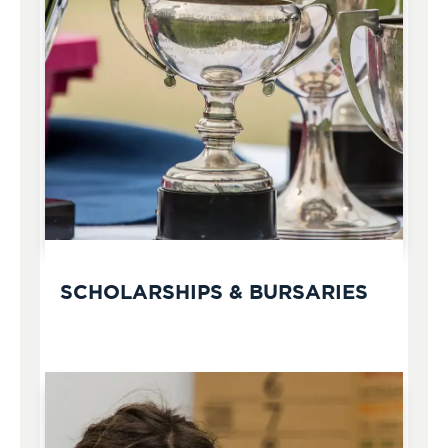
SCHOLARSHIPS & BURSARIES