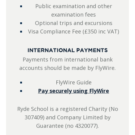
Public examination and other
examination fees
Optional trips and excursions
Visa Compliance Fee (£350 inc VAT)
INTERNATIONAL PAYMENTS
Payments from international bank
accounts should be made by FlyWire.
FlyWire Guide
Pay securely using FlyWire
Ryde School is a registered Charity (No
307409) and Company Limited by
Guarantee (no 4320077).