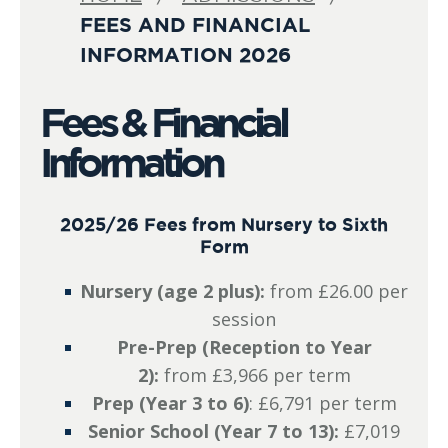
FEES AND FINANCIAL
INFORMATION 2026
Fees & Financial
Information
2025/26 Fees from Nursery to Sixth
Form
Nursery (age 2 plus):
from £26.00 per
session
Pre-Prep (Reception to Year
2):
from £3,966 per term
Prep (Year 3 to 6)
: £6,791 per term
Senior School (Year 7 to 13):
£7,019