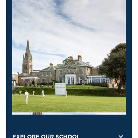
EXPLORE OUR SCHOOL