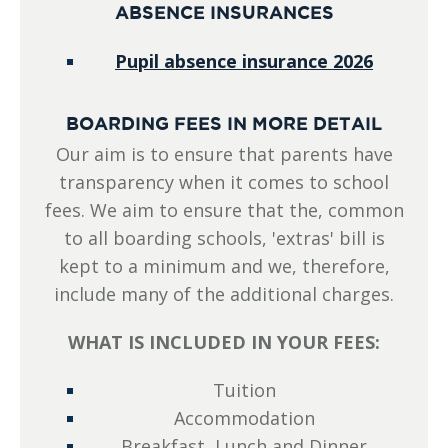
ABSENCE INSURANCES
Pupil absence insurance 2026
BOARDING FEES IN MORE DETAIL
Our aim is to ensure that parents have
transparency when it comes to school
fees. We aim to ensure that the, common
to all boarding schools, 'extras' bill is
kept to a minimum and we, therefore,
include many of the additional charges.
WHAT IS INCLUDED IN YOUR FEES:
Tuition
Accommodation
Breakfast, Lunch and Dinner