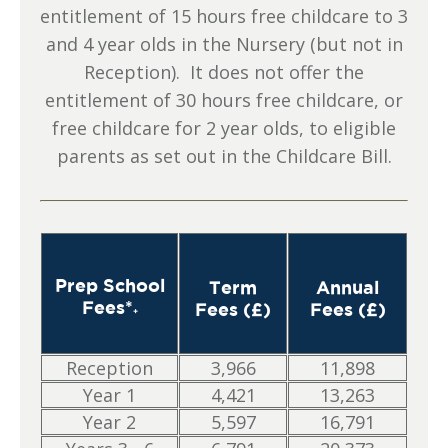
entitlement of 15 hours free childcare to 3
and 4 year olds in the Nursery (but not in
Reception). It does not offer the
entitlement of 30 hours free childcare, or
free childcare for 2 year olds, to eligible
parents as set out in the Childcare Bill.
Prep School
Term
Annual
Fees*
Fees (£)
Fees (£)
+
Reception
3,966
11,898
Year 1
4,421
13,263
Year 2
5,597
16,791