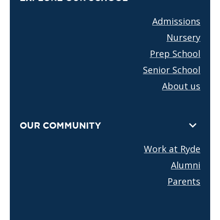
Admissions
Nursery
Prep School
Senior School
About us
OUR COMMUNITY
Work at Ryde
Alumni
Parents