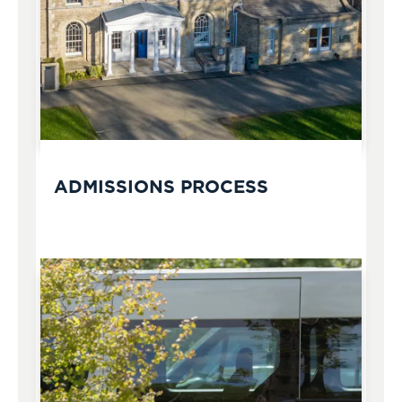
ADMISSIONS PROCESS