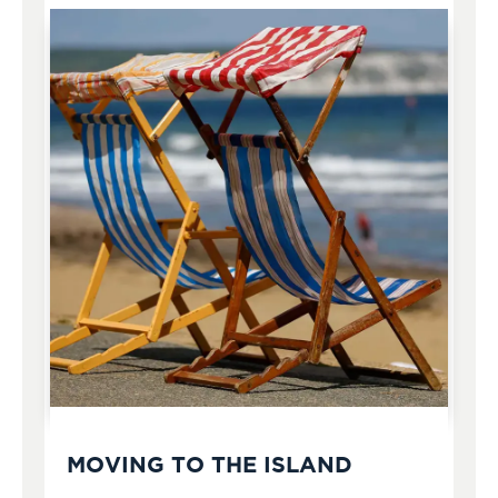
MOVING TO THE ISLAND