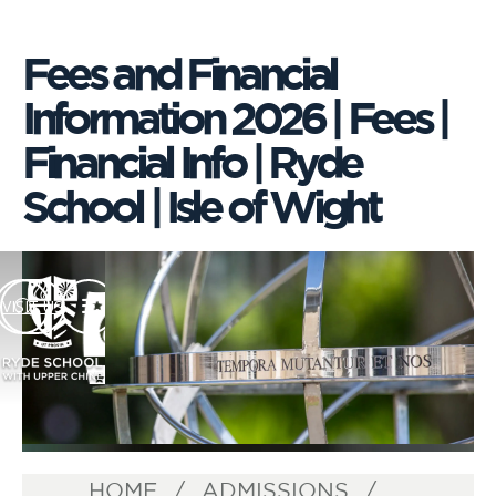
Fees and Financial
Information 2026 | Fees |
Financial Info | Ryde
School | Isle of Wight
VISIT US
HOME
ADMISSIONS