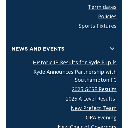
Term dates
Policies
Sports Fixtures
NEWS AND EVENTS
Historic IB Results for Ryde Pupils
Ryde Announces Partnership with
Southampton FC
2025 GCSE Results
2025 A Level Results
New Prefect Team
ORA Evening
New Chair of Governors