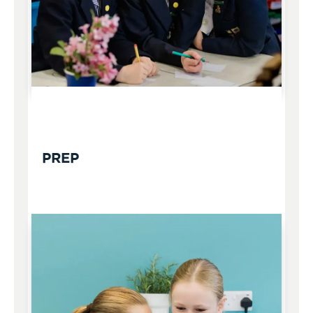
FROM AGE 7
PREP