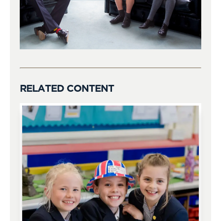
RELATED CONTENT