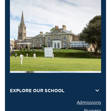
EXPLORE OUR SCHOOL
Admissions
Nursery