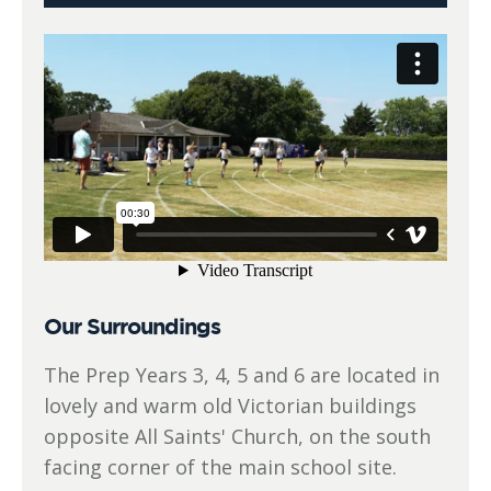
Our Surroundings
The Prep Years 3, 4, 5 and 6 are located in
lovely and warm old Victorian buildings
opposite All Saints' Church, on the south
facing corner of the main school site.