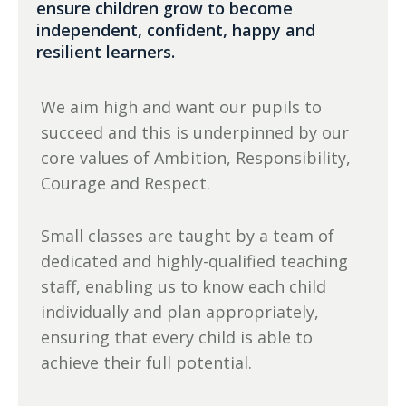
ensure children grow to become
independent, confident, happy and
resilient learners.
We aim high and want our pupils to
succeed and this is underpinned by our
core values of Ambition, Responsibility,
Courage and Respect.
Small classes are taught by a team of
dedicated and highly-qualified teaching
staff, enabling us to know each child
individually and plan appropriately,
ensuring that every child is able to
achieve their full potential.