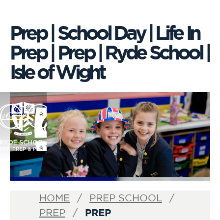
Prep | School Day | Life In
Prep | Prep | Ryde School |
Isle of Wight
VISIT US
HOME
PREP SCHOOL
PREP
PREP