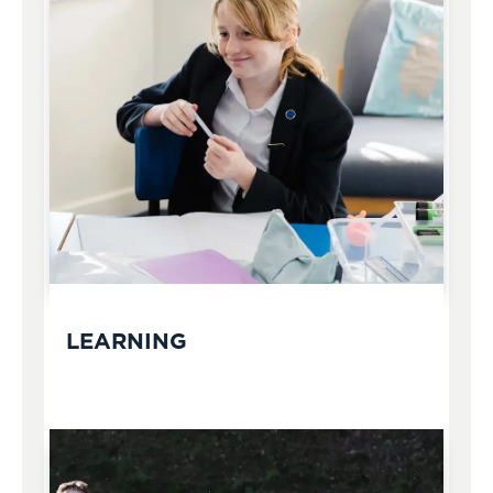
LEARNING