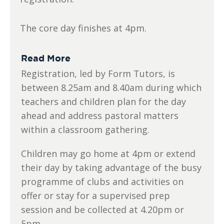
The core day finishes at 4pm.
Read More
Registration, led by Form Tutors, is
between 8.25am and 8.40am during which
teachers and children plan for the day
ahead and address pastoral matters
within a classroom gathering.
Children may go home at 4pm or extend
their day by taking advantage of the busy
programme of clubs and activities on
offer or stay for a supervised prep
session and be collected at 4.20pm or
5pm.