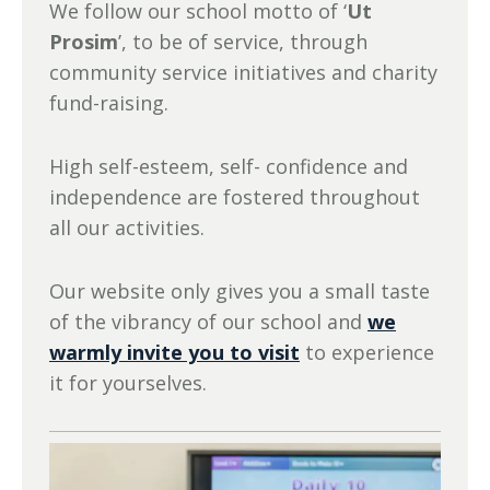
We follow our school motto of ‘
Ut
Prosim
’, to be of service, through
community service initiatives and charity
fund-raising.
High self-esteem, self- confidence and
independence are fostered throughout
all our activities.
Our website only gives you a small taste
of the vibrancy of our school and
we
warmly invite you to visit
to experience
it for yourselves.