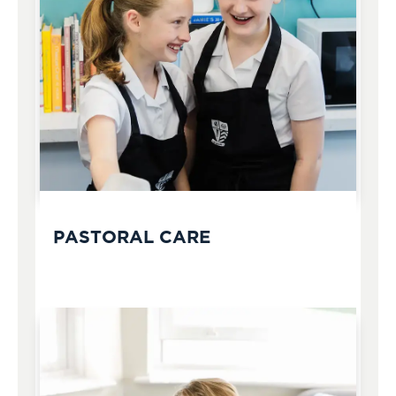
PASTORAL CARE