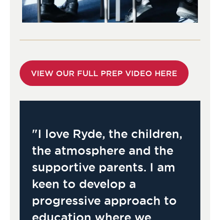
VIEW OUR FULL PREP VIDEO HERE
"I love Ryde, the children,
the atmosphere and the
supportive parents. I am
keen to develop a
progressive approach to
education where we