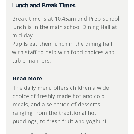
Lunch and Break Times
Break-time is at 10.45am and Prep School
lunch is in the main school Dining Hall at
mid-day.
Pupils eat their lunch in the dining hall
with staff to help with food choices and
table manners.
Read More
The daily menu offers children a wide
choice of freshly made hot and cold
meals, and a selection of desserts,
ranging from the traditional hot
puddings, to fresh fruit and yoghurt.