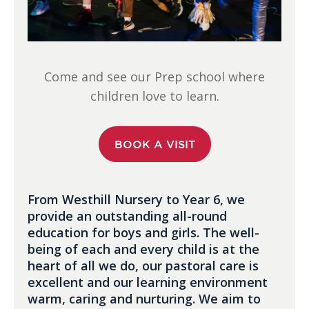
Come and see our Prep school where
children love to learn.
BOOK A VISIT
From Westhill Nursery to Year 6, we
provide an outstanding all-round
education for boys and girls. The well-
being of each and every child is at the
heart of all we do, our pastoral care is
excellent and our learning environment
warm, caring and nurturing. We aim to