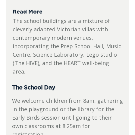
Read More
The school buildings are a mixture of
cleverly adapted Victorian villas with
contemporary modern venues,
incorporating the Prep School Hall, Music
Centre, Science Laboratory, Lego studio
(The HIVE), and the HEART well-being
area.
The School Day
We welcome children from 8am, gathering
in the playground or the library for the
Early Birds session until going to their
own classrooms at 8.25am for
registration.