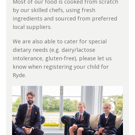
Most of our food is cooked from scratch
by our skilled chefs, using fresh
ingredients and sourced from preferred
local suppliers.
We are also able to cater for special
dietary needs (e.g. dairy/lactose
intolerance, gluten-free), please let us
know when registering your child for
Ryde.