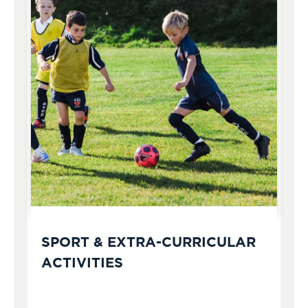
SPORT & EXTRA-CURRICULAR
ACTIVITIES