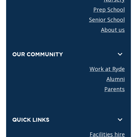
Prep School
Senior School
About us
OUR COMMUNITY
Work at Ryde
Alumni
Parents
QUICK LINKS
Facilities hire