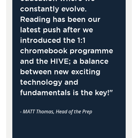
constantly evolve.
Reading has been our
latest push after we
introduced the 1:1
chromebook programme
and the HIVE; a balance
between new exciting
technology and
fundamentals is the key!"
- MATT Thomas, Head of the Prep