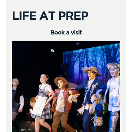
LIFE AT PREP
Book a visit