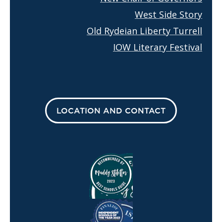
West Side Story
Old Rydeian Liberty Turrell
IOW Literary Festival
LOCATION AND CONTACT