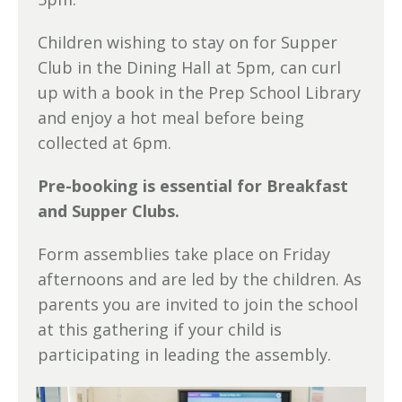
Children wishing to stay on for Supper
Club in the Dining Hall at 5pm, can curl
up with a book in the Prep School Library
and enjoy a hot meal before being
collected at 6pm.
Pre-booking is essential for Breakfast
and Supper Clubs.
Form assemblies take place on Friday
afternoons and are led by the children. As
parents you are invited to join the school
at this gathering if your child is
participating in leading the assembly.