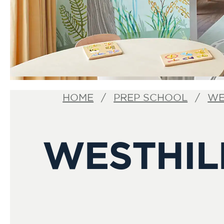
HOME
PREP SCHOOL
WE
WESTHIL