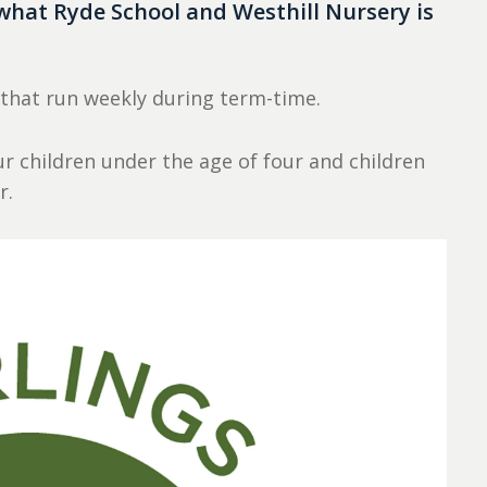
what Ryde School and Westhill Nursery is
 that run weekly during term-time.
r children under the age of four and children
r.