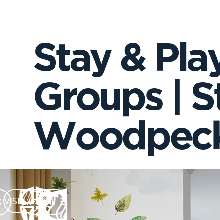
Stay & Play
Groups | St
Woodpeck
VISIT US
EXPLORE