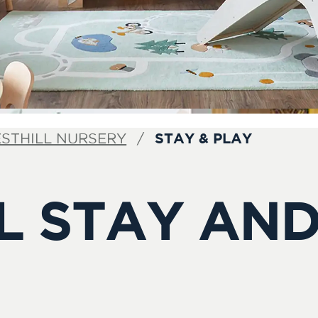
STAY & PLAY
STHILL NURSERY
L STAY AND