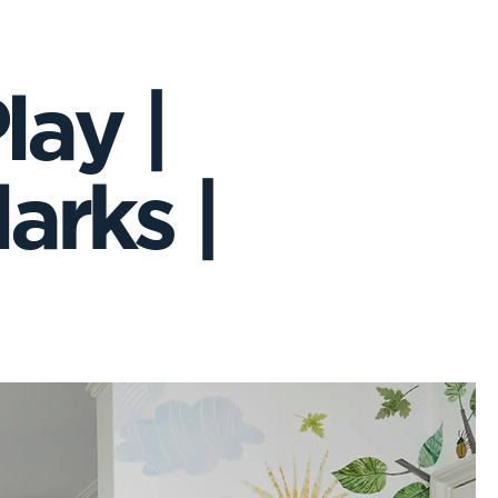
lay |
arks |