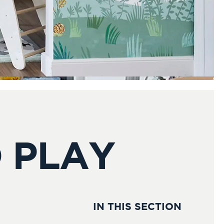
 PLAY
IN THIS SECTION