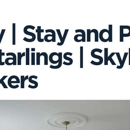
 | Stay and P
arlings | Skyl
ers