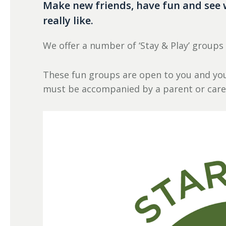
Make new friends, have fun and see 
really like.
We offer a number of ‘Stay & Play’ groups
These fun groups are open to you and you
must be accompanied by a parent or care