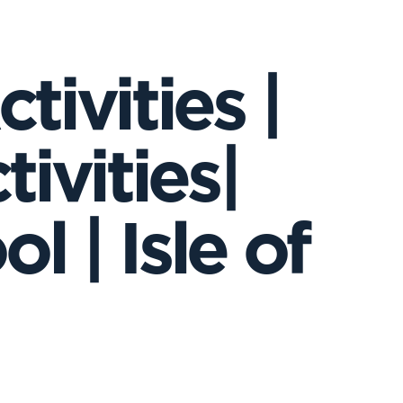
tivities |
tivities|
 | Isle of