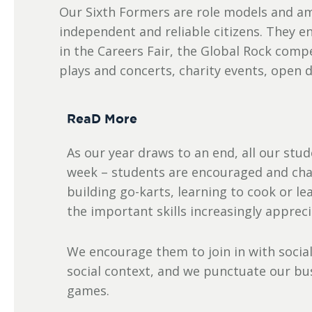
Our Sixth Formers are role models and amb
independent and reliable citizens. They en
in the Careers Fair, the Global Rock com
plays and concerts, charity events, open 
ReaD More
As our year draws to an end, all our stud
week – students are encouraged and chall
building go-karts, learning to cook or l
the important skills increasingly apprec
We encourage them to join in with social
social context, and we punctuate our bu
games.