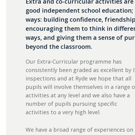
Extra and co-curricular activities are
good independent school education; t
ways: building confidence, friendsh
encouraging them to think in differ
ways, and giving them a sense of pur
beyond the classroom.
Our Extra-Curricular programme has
consistently been graded as excellent by I
inspections and at Ryde we hope that all
pupils will involve themselves in a range o
activities at any level and we also have a
number of pupils pursuing specific
activities to a very high level.
We have a broad range of experiences on