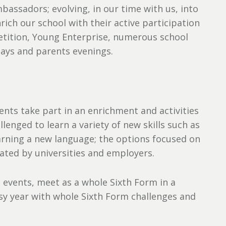
assadors; evolving, in our time with us, into
rich our school with their active participation
petition, Young Enterprise, numerous school
days and parents evenings.
ents take part in an enrichment and activities
enged to learn a variety of new skills such as
earning a new language; the options focused on
iated by universities and employers.
 events, meet as a whole Sixth Form in a
sy year with whole Sixth Form challenges and