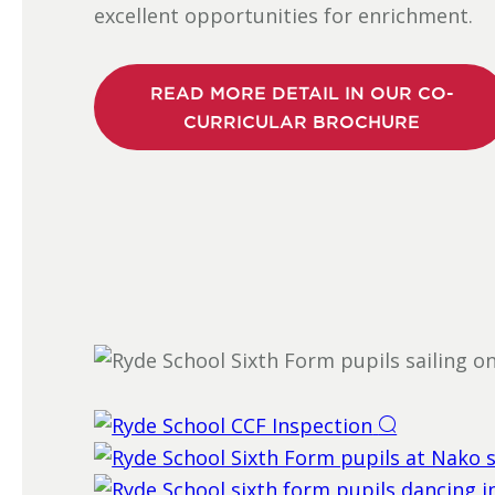
excellent opportunities for enrichment.
READ MORE DETAIL IN OUR CO-
CURRICULAR BROCHURE