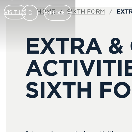
EXTR
HOME
SIXTH FORM
VISIT US
EXPLORE
EXTRA &
ACTIVITI
SIXTH F