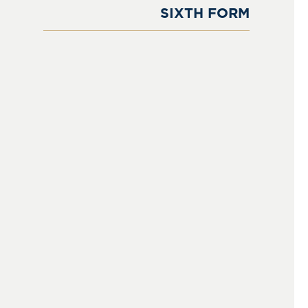
SIXTH FORM
Sixth Form
Learning & Academics
Courses at Sixth Form
Boarding in The Sixth Form
Extra & Co-Curricular Activities
Sports
Results
Destination of Leavers