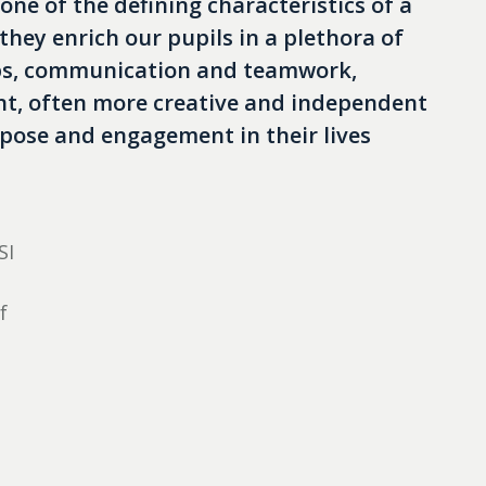
 one of the defining characteristics of a
hey enrich our pupils in a plethora of
ips, communication and teamwork,
ent, often more creative and independent
pose and engagement in their lives
SI
f