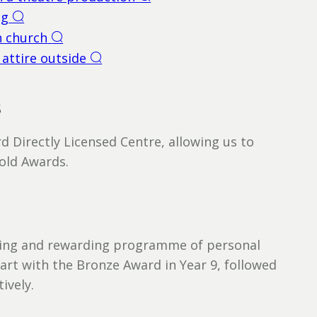
s
d Directly Licensed Centre, allowing us to
Gold Awards.
nging and rewarding programme of personal
art with the Bronze Award in Year 9, followed
ively.