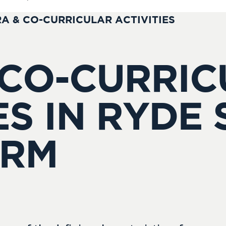
A & CO-CURRICULAR ACTIVITIES
 CO-CURRI
ES IN RYDE
ORM