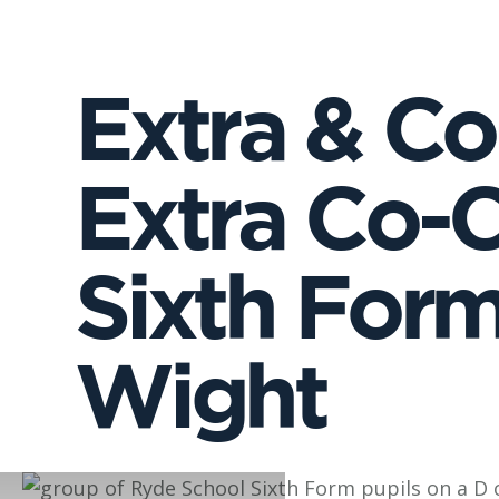
Extra & Co-
Extra Co-Cu
Sixth Form 
Wight