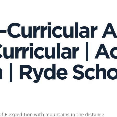
Curricular Ac
rricular | Ac
| Ryde School