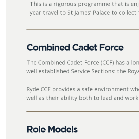
This is a rigorous programme that is en
year travel to St James’ Palace to collect
Combined Cadet Force
The Combined Cadet Force (CCF) has a lon
well established Service Sections: the Roy
Ryde CCF provides a safe environment wher
well as their ability both to lead and work
Role Models