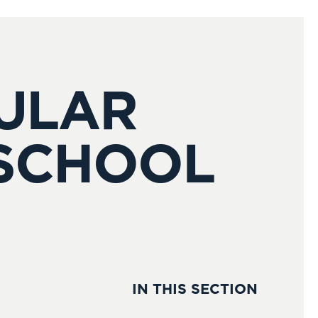
CULAR
 SCHOOL
IN THIS SECTION