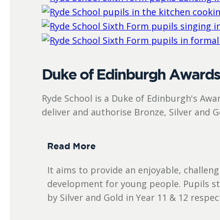
Duke of Edinburgh Award
Ryde School is a Duke of Edinburgh's Awar
deliver and authorise Bronze, Silver and 
Read More
It aims to provide an enjoyable, challe
development for young people. Pupils st
by Silver and Gold in Year 11 & 12 respect