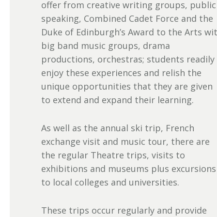
offer from creative writing groups, public
speaking, Combined Cadet Force and the
Duke of Edinburgh’s Award to the Arts wi
big band music groups, drama
productions, orchestras; students readily
enjoy these experiences and relish the
unique opportunities that they are given
to extend and expand their learning.
As well as the annual ski trip, French
exchange visit and music tour, there are
the regular Theatre trips, visits to
exhibitions and museums plus excursions
to local colleges and universities.
These trips occur regularly and provide