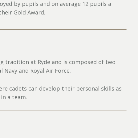
joyed by pupils and on average 12 pupils a
 their Gold Award.
g tradition at Ryde and is composed of two
al Navy and Royal Air Force.
e cadets can develop their personal skills as
 in a team.