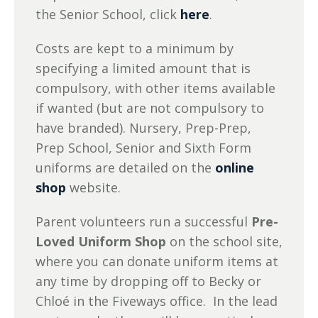
the Senior School, click
here
.
Costs are kept to a minimum by
specifying a limited amount that is
compulsory, with other items available
if wanted (but are not compulsory to
have branded). Nursery, Prep-Prep,
Prep School, Senior and Sixth Form
uniforms are detailed on the
online
shop
website.
Parent volunteers run a successful
Pre-
Loved Uniform Shop
on the school site,
where you can donate uniform items at
any time by dropping off to Becky or
Chloé in the Fiveways office. In the lead