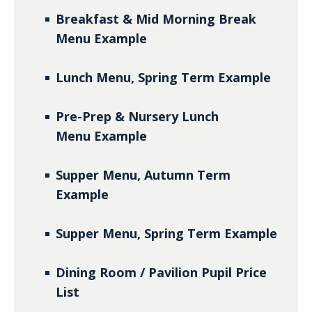
Breakfast & Mid Morning Break
Menu
Example
Lunch Menu, Spring Term
Example
Pre-Prep & Nursery Lunch
Menu
Example
Supper Menu, Autumn Term
Example
Supper Menu, Spring Term
Example
Dining Room / Pavilion Pupil Price
List