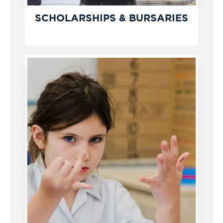
SCHOLARSHIPS & BURSARIES