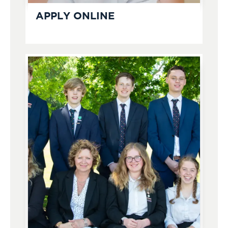
APPLY ONLINE