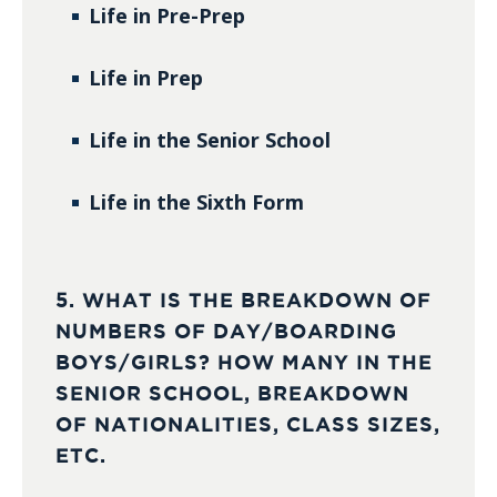
Life in Pre-Prep
Life in Prep
Life in the Senior School
Life in the Sixth Form
5. WHAT IS THE BREAKDOWN OF
NUMBERS OF DAY/BOARDING
BOYS/GIRLS? HOW MANY IN THE
SENIOR SCHOOL, BREAKDOWN
OF NATIONALITIES, CLASS SIZES,
ETC.