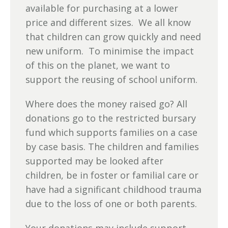
available for purchasing at a lower
price and different sizes. We all know
that children can grow quickly and need
new uniform. To minimise the impact
of this on the planet, we want to
support the reusing of school uniform.
Where does the money raised go? All
donations go to the restricted bursary
fund which supports families on a case
by case basis. The children and families
supported may be looked after
children, be in foster or familial care or
have had a significant childhood trauma
due to the loss of one or both parents.