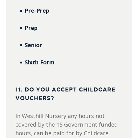
Pre-Prep
Prep
Senior
Sixth Form
11. DO YOU ACCEPT CHILDCARE
VOUCHERS?
In Westhill Nursery any hours not
covered by the 15 Government funded
hours, can be paid for by Childcare