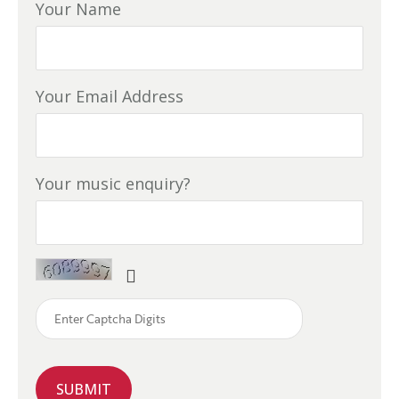
Your Name
Your Email Address
Your music enquiry?
SUBMIT