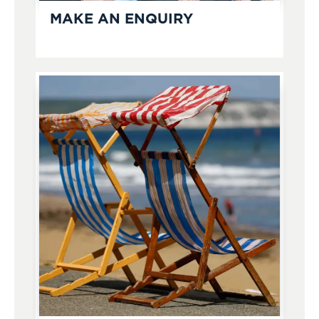
MAKE AN ENQUIRY