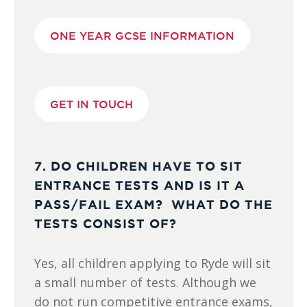
ONE YEAR GCSE INFORMATION
GET IN TOUCH
7. DO CHILDREN HAVE TO SIT
ENTRANCE TESTS AND IS IT A
PASS/FAIL EXAM? WHAT DO THE
TESTS CONSIST OF?
Yes, all children applying to Ryde will sit
a small number of tests. Although we
do not run competitive entrance exams,