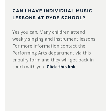
CAN I HAVE INDIVIDUAL MUSIC
LESSONS AT RYDE SCHOOL?
Yes you can. Many children attend
weekly singing and instrument lessons.
For more information contact the
Performing Arts department via this
enquiry form and they will get back in
touch with you.
Click this link.