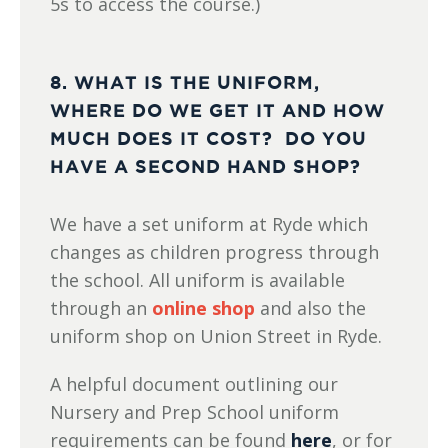
5s to access the course.)
8. WHAT IS THE UNIFORM,
WHERE DO WE GET IT AND HOW
MUCH DOES IT COST? DO YOU
HAVE A SECOND HAND SHOP?
We have a set uniform at Ryde which
changes as children progress through
the school. All uniform is available
through an
online shop
and also the
uniform shop on Union Street in Ryde.
A helpful document outlining our
Nursery and Prep School uniform
requirements can be found
here
, or for