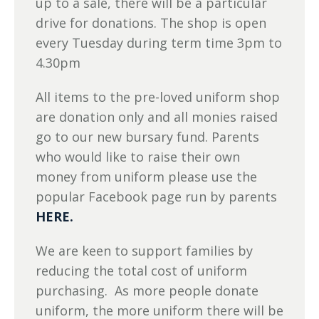
up to a sale, there will be a particular
drive for donations. The shop is open
every Tuesday during term time 3pm to
4.30pm
All items to the pre-loved uniform shop
are donation only and all monies raised
go to our new bursary fund. Parents
who would like to raise their own
money from uniform please use the
popular Facebook page run by parents
HERE.
We are keen to support families by
reducing the total cost of uniform
purchasing. As more people donate
uniform, the more uniform there will be