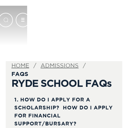
HOME
ADMISSIONS
FAQS
RYDE SCHOOL FAQs
1. HOW DO I APPLY FOR A
SCHOLARSHIP? HOW DO I APPLY
FOR FINANCIAL
SUPPORT/BURSARY?