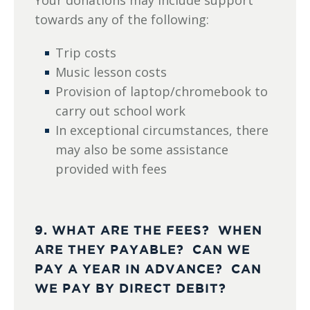
Your donations may include support
towards any of the following:
Trip costs
Music lesson costs
Provision of laptop/chromebook to
carry out school work
In exceptional circumstances, there
may also be some assistance
provided with fees
9. WHAT ARE THE FEES? WHEN
ARE THEY PAYABLE? CAN WE
PAY A YEAR IN ADVANCE? CAN
WE PAY BY DIRECT DEBIT?