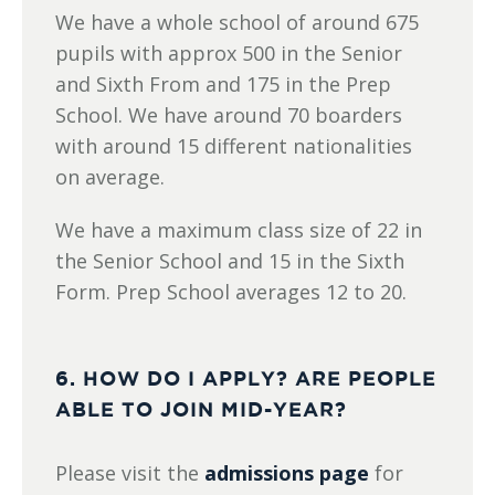
We have a whole school of around 675
pupils with approx 500 in the Senior
and Sixth From and 175 in the Prep
School. We have around 70 boarders
with around 15 different nationalities
on average.
We have a maximum class size of 22 in
the Senior School and 15 in the Sixth
Form. Prep School averages 12 to 20.
6. HOW DO I APPLY? ARE PEOPLE
ABLE TO JOIN MID-YEAR?
Please visit the
admissions page
for