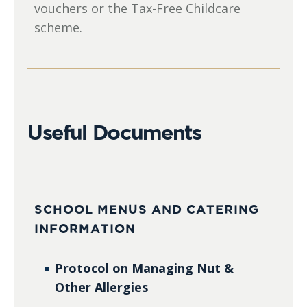
vouchers or the Tax-Free Childcare
scheme.
Useful Documents
SCHOOL MENUS AND CATERING
INFORMATION
Protocol on Managing Nut &
Other Allergies