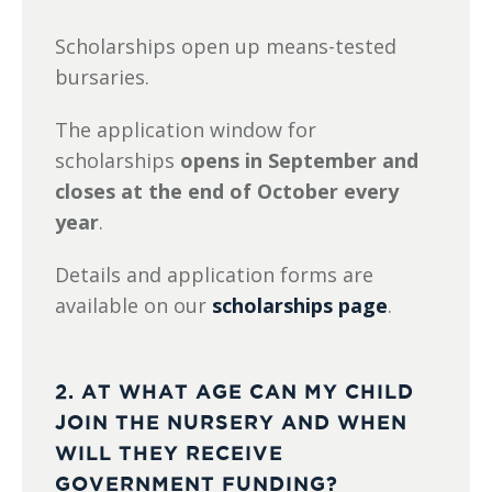
Scholarships open up means-tested
bursaries.
The application window for
scholarships
opens in September and
closes at the end of October
every
year
.
Details and application forms are
available on our
scholarships page
.
2. AT WHAT AGE CAN MY CHILD
JOIN THE NURSERY AND WHEN
WILL THEY RECEIVE
GOVERNMENT FUNDING?