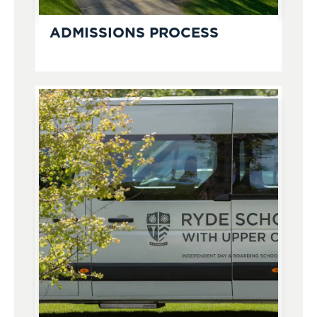
ADMISSIONS PROCESS