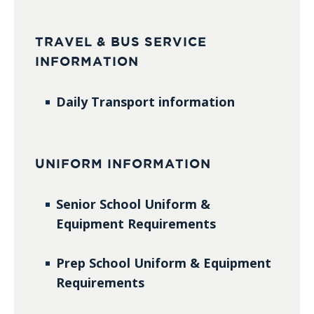
TRAVEL & BUS SERVICE
INFORMATION
Daily Transport information
UNIFORM INFORMATION
Senior School Uniform &
Equipment Requirements
Prep School Uniform & Equipment
Requirements