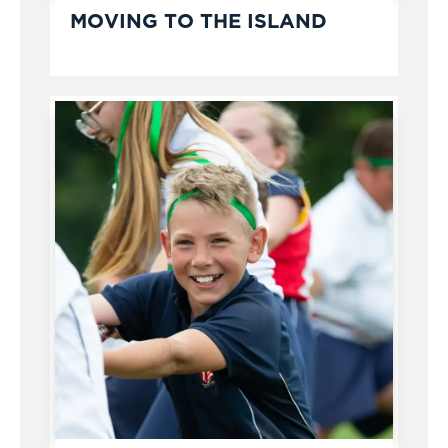
MOVING TO THE ISLAND