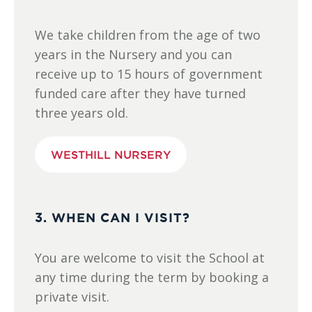
We take children from the age of two
years in the Nursery and you can
receive up to 15 hours of government
funded care after they have turned
three years old.
WESTHILL NURSERY
3. WHEN CAN I VISIT?
You are welcome to visit the School at
any time during the term by booking a
private visit.