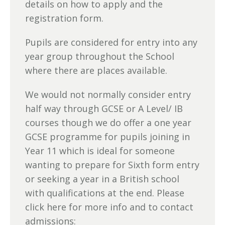
details on how to apply and the
registration form.
Pupils are considered for entry into any
year group throughout the School
where there are places available.
We would not normally consider entry
half way through GCSE or A Level/ IB
courses though we do offer a one year
GCSE programme for pupils joining in
Year 11 which is ideal for someone
wanting to prepare for Sixth form entry
or seeking a year in a British school
with qualifications at the end. Please
click here for more info and to contact
admissions: