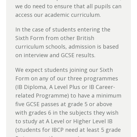
we do need to ensure that all pupils can
access our academic curriculum.
In the case of students entering the
Sixth Form from other British
curriculum schools, admission is based
on interview and GCSE results.
We expect students joining our Sixth
Form on any of our three programmes
(IB Diploma, A Level Plus or IB Career-
related Programme) to have a minimum
five GCSE passes at grade 5 or above
with grades 6 in the subjects they wish
to study at A Level or Higher Level IB
(students for IBCP need at least 5 grade