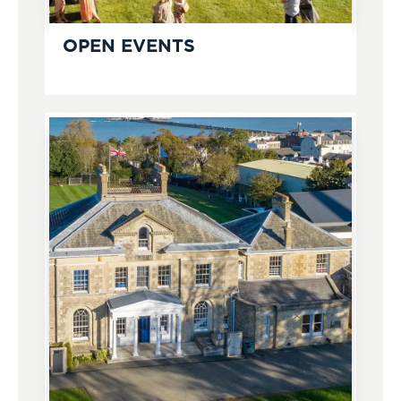
OPEN EVENTS