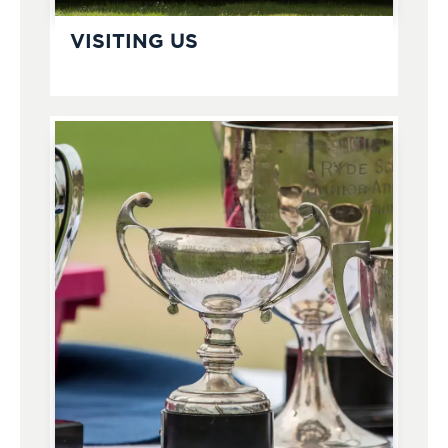
VISITING US