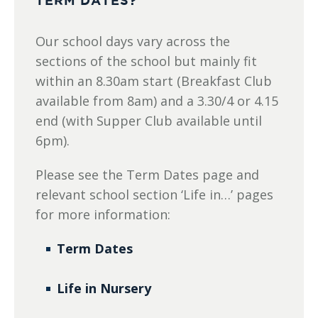
TERM DATES?
Our school days vary across the
sections of the school but mainly fit
within an 8.30am start (Breakfast Club
available from 8am) and a 3.30/4 or 4.15
end (with Supper Club available until
6pm).
Please see the Term Dates page and
relevant school section ‘Life in…’ pages
for more information:
Term Dates
Life in Nursery