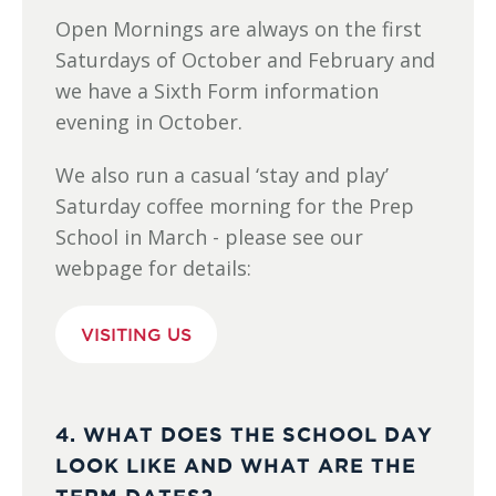
Open Mornings are always on the first
Saturdays of October and February and
we have a Sixth Form information
evening in October.
We also run a casual ‘stay and play’
Saturday coffee morning for the Prep
School in March - please see our
webpage for details:
VISITING US
4. WHAT DOES THE SCHOOL DAY
LOOK LIKE AND WHAT ARE THE