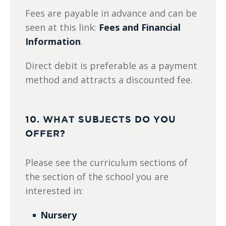
Fees are payable in advance and can be
seen at this link:
Fees and Financial
Information
.
Direct debit is preferable as a payment
method and attracts a discounted fee.
10. WHAT SUBJECTS DO YOU
OFFER?
Please see the curriculum sections of
the section of the school you are
interested in:
Nursery