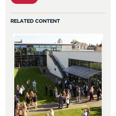
RELATED CONTENT