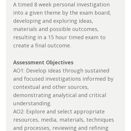
A timed 8 week personal investigation
into a given theme by the exam board,
developing and exploring ideas,
materials and possible outcomes,
resulting in a 15 hour timed exam to
create a final outcome.
Assessment Objectives
AO1: Develop ideas through sustained
and focused investigations informed by
contextual and other sources,
demonstrating analytical and critical
understanding.
AO2: Explore and select appropriate
resources, media, materials, techniques
and processes, reviewing and refining