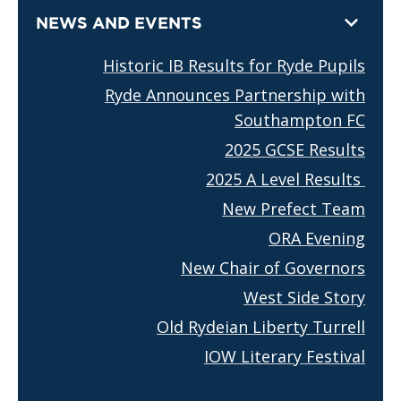
NEWS AND EVENTS
Historic IB Results for Ryde Pupils
Ryde Announces Partnership with
Southampton FC
2025 GCSE Results
2025 A Level Results
New Prefect Team
ORA Evening
New Chair of Governors
West Side Story
Old Rydeian Liberty Turrell
IOW Literary Festival