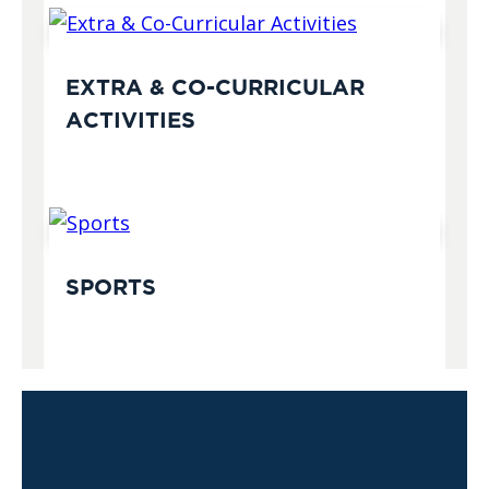
EXTRA & CO-CURRICULAR
ACTIVITIES
SPORTS