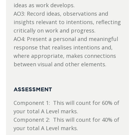
ideas as work develops.
AO3: Record ideas, observations and
insights relevant to intentions, reflecting
critically on work and progress.
AO4: Present a personal and meaningful
response that realises intentions and,
where appropriate, makes connections
between visual and other elements.
ASSESSMENT
Component 1: This will count for 60% of
your total A Level marks.
Component 2: This will count for 40% of
your total A Level marks.