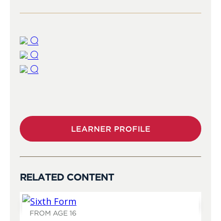
LEARNER PROFILE
RELATED CONTENT
FROM AGE 16