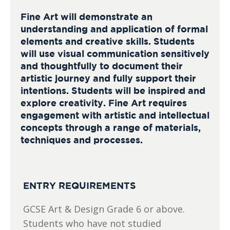
Fine Art will demonstrate an
understanding and application of formal
elements and creative skills. Students
will use visual communication sensitively
and thoughtfully to document their
artistic journey and fully support their
intentions. Students will be inspired and
explore creativity. Fine Art requires
engagement with artistic and intellectual
concepts through a range of materials,
techniques and processes.
ENTRY REQUIREMENTS
GCSE Art & Design Grade 6 or above.
Students who have not studied