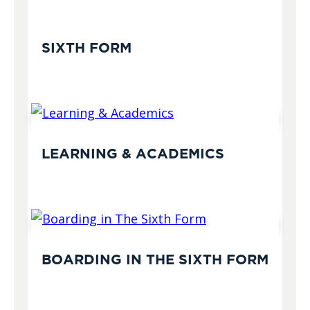
SIXTH FORM
LEARNING & ACADEMICS
BOARDING IN THE SIXTH FORM