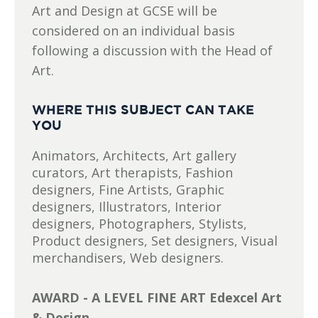
Art and Design at GCSE will be
considered on an individual basis
following a discussion with the Head of
Art.
WHERE THIS SUBJECT CAN TAKE
YOU
Animators, Architects, Art gallery
curators, Art therapists, Fashion
designers, Fine Artists, Graphic
designers, Illustrators, Interior
designers, Photographers, Stylists,
Product designers, Set designers, Visual
merchandisers, Web designers.
AWARD - A LEVEL FINE ART Edexcel Art
& Design