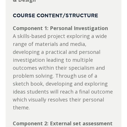
COURSE CONTENT/STRUCTURE
Component 1: Personal Investigation
A skills-based project exploring a wide
range of materials and media,
developing a practical and personal
investigation leading to multiple
outcomes within their specialism and
problem solving. Through use of a
sketch book, developing and exploring
ideas students will reach a final outcome
which visually resolves their personal
theme.
Component 2: External set assessment