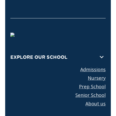
EXPLORE OUR SCHOOL
Admissions
Nursery
Prep School
Senior School
About us