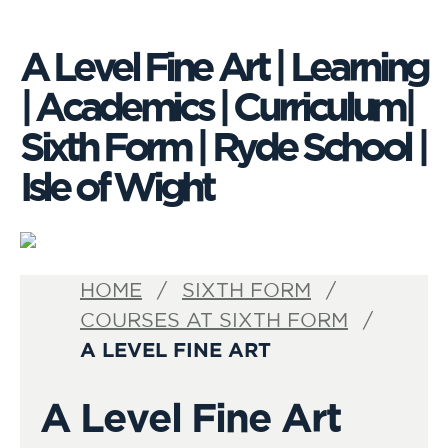
A Level Fine Art | Learning
| Academics | Curriculum|
Sixth Form | Ryde School |
Isle of Wight
VISIT
HOME
SIXTH FORM
US
COURSES AT SIXTH FORM
A LEVEL FINE ART
A Level Fine Art