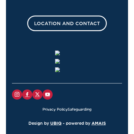
LOCATION AND CONTACT
Privacy Policy
Safeguarding
Design by
UBIQ
- powered by
AMAIS