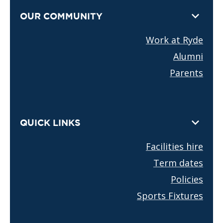
OUR COMMUNITY
Work at Ryde
Alumni
Parents
QUICK LINKS
Facilities hire
Term dates
Policies
Sports Fixtures