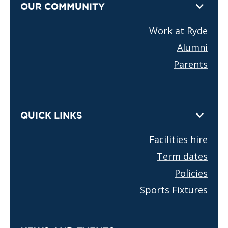
OUR COMMUNITY
Work at Ryde
Alumni
Parents
QUICK LINKS
Facilities hire
Term dates
Policies
Sports Fixtures