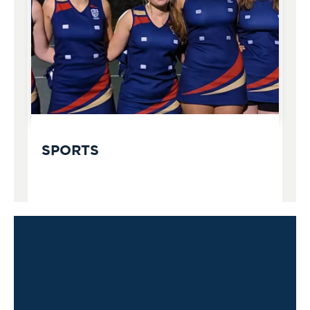
SPORTS