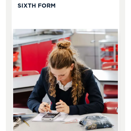
SIXTH FORM