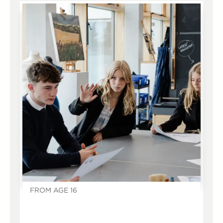
FROM AGE 16