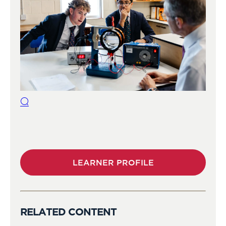
LEARNER PROFILE
RELATED CONTENT