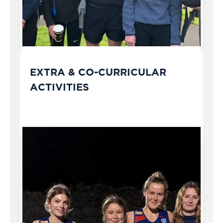
EXTRA & CO-CURRICULAR
ACTIVITIES