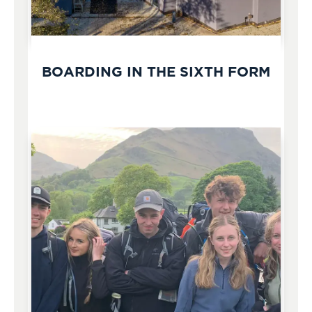
BOARDING IN THE SIXTH FORM