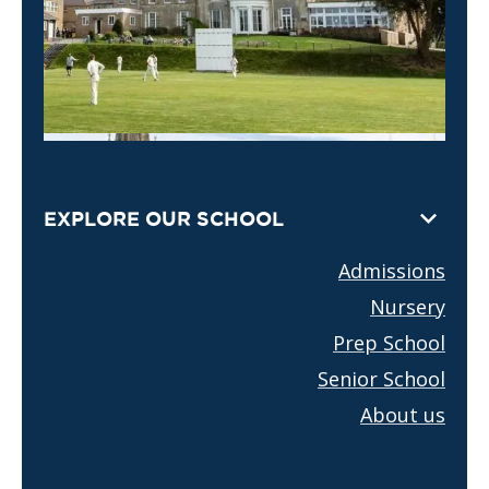
EXPLORE OUR SCHOOL
Admissions
Nursery
Prep School
Senior School
About us