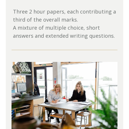
Three 2 hour papers, each contributing a
third of the overall marks.
A mixture of multiple choice, short
answers and extended writing questions.