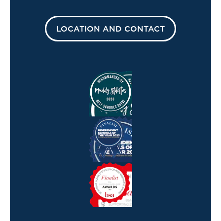
LOCATION AND CONTACT