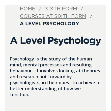
HOME
SIXTH FORM
COURSES AT SIXTH FORM
A LEVEL PSYCHOLOGY
A Level Psychology
Psychology is the study of the human
mind, mental processes and resulting
behaviour. It involves looking at theories
and research put forward by
psychologists, in their quest to achieve a
better understanding of how we
function.