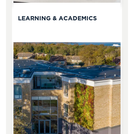
LEARNING & ACADEMICS