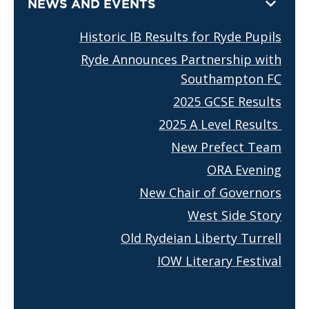
NEWS AND EVENTS
Historic IB Results for Ryde Pupils
Ryde Announces Partnership with
Southampton FC
2025 GCSE Results
2025 A Level Results
New Prefect Team
ORA Evening
New Chair of Governors
West Side Story
Old Rydeian Liberty Turrell
IOW Literary Festival