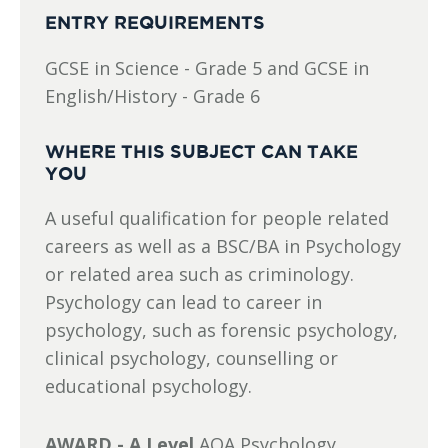
ENTRY REQUIREMENTS
GCSE in Science - Grade 5 and GCSE in
English/History - Grade 6
WHERE THIS SUBJECT CAN TAKE
YOU
A useful qualification for people related
careers as well as a BSC/BA in Psychology
or related area such as criminology.
Psychology can lead to career in
psychology, such as forensic psychology,
clinical psychology, counselling or
educational psychology.
AWARD - A Level
AQA Psychology