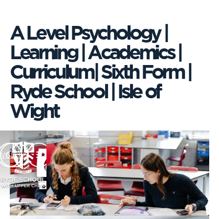
A Level Psychology |
Learning | Academics |
Curriculum| Sixth Form |
Ryde School | Isle of
Wight
VISIT US