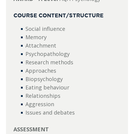
COURSE CONTENT/STRUCTURE
Social influence
Memory
Attachment
Psychopathology
Research methods
Approaches
Biopsychology
Eating behaviour
Relationships
Aggression
Issues and debates
ASSESSMENT