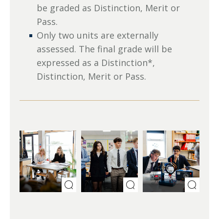
be graded as Distinction, Merit or
Pass.
Only two units are externally
assessed. The final grade will be
expressed as a Distinction*,
Distinction, Merit or Pass.