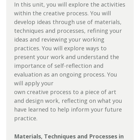
In this unit, you will explore the activities
within the creative process. You will
develop ideas through use of materials,
techniques and processes, refining your
ideas and reviewing your working
practices. You will explore ways to
present your work and understand the
importance of self-reflection and
evaluation as an ongoing process. You
will apply your
own creative process to a piece of art
and design work, reflecting on what you
have learned to help inform your future
practice.
Materials, Techniques and Processes in