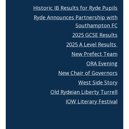
Historic IB Results for Ryde Pupils
Ryde Announces Partnership with
Southampton FC
2025 GCSE Results
2025 A Level Results
New Prefect Team
ORA Evening
New Chair of Governors
West Side Story
Old Rydeian Liberty Turrell
IOW Literary Festival