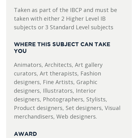
Taken as part of the IBCP and must be
taken with either 2 Higher Level IB
subjects or 3 Standard Level subjects
WHERE THIS SUBJECT CAN TAKE
YOU
Animators, Architects, Art gallery
curators, Art therapists, Fashion
designers, Fine Artists, Graphic
designers, Illustrators, Interior
designers, Photographers, Stylists,
Product designers, Set designers, Visual
merchandisers, Web designers.
AWARD