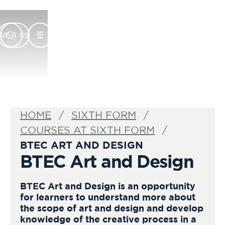
VISIT US
HOME
SIXTH FORM
COURSES AT SIXTH FORM
BTEC ART AND DESIGN
BTEC Art and Design
BTEC Art and Design is an opportunity
for learners to understand more about
the scope of art and design and develop
knowledge of the creative process in a