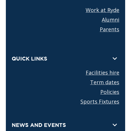
Work at Ryde
Alumni
Parents
QUICK LINKS
Facilities hire
Term dates
Policies
Sports Fixtures
NEWS AND EVENTS