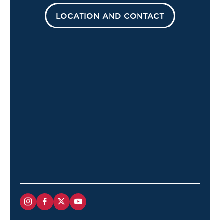
LOCATION AND CONTACT