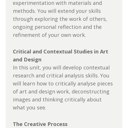
experimentation with materials and
methods. You will extend your skills
through exploring the work of others,
ongoing personal reflection and the
refinement of your own work.
Critical and Contextual Studies in Art
and Design
In this unit, you will develop contextual
research and critical analysis skills. You
will learn how to critically analyse pieces
of art and design work, deconstructing
images and thinking critically about
what you see.
The Creative Process