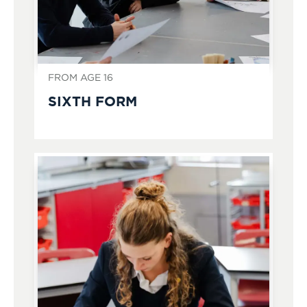
FROM AGE 16
SIXTH FORM