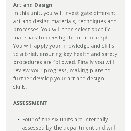
Art and Design
In this unit, you will investigate different
art and design materials, techniques and
processes. You will then select specific
materials to investigate in more depth.
You will apply your knowledge and skills
to a brief, ensuring key health and safety
procedures are followed. Finally you will
review your progress, making plans to
further develop your art and design
skills.
ASSESSMENT
Four of the six units are internally
assessed by the department and will