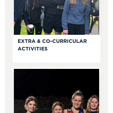
EXTRA & CO-CURRICULAR
ACTIVITIES