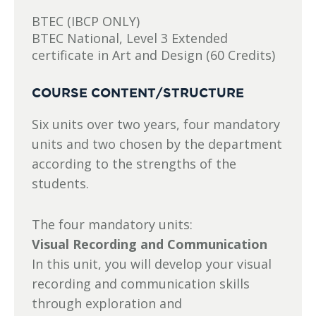
BTEC (IBCP ONLY)
BTEC National, Level 3 Extended
certificate in Art and Design (60 Credits)
COURSE CONTENT/STRUCTURE
Six units over two years, four mandatory
units and two chosen by the department
according to the strengths of the
students.
The four mandatory units:
Visual Recording and Communication
In this unit, you will develop your visual
recording and communication skills
through exploration and