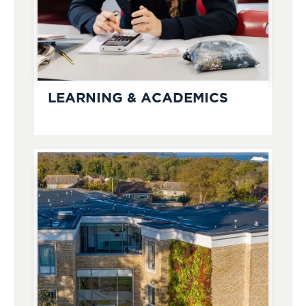
LEARNING & ACADEMICS