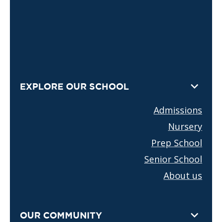
EXPLORE OUR SCHOOL
Admissions
Nursery
Prep School
Senior School
About us
OUR COMMUNITY