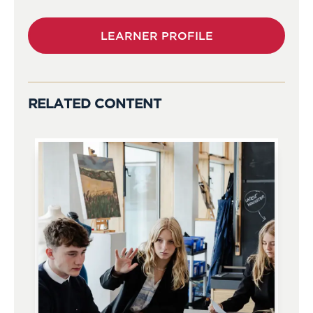
LEARNER PROFILE
RELATED CONTENT