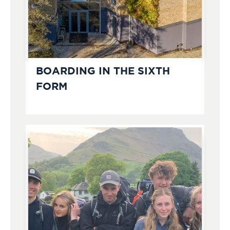
BOARDING IN THE SIXTH
FORM