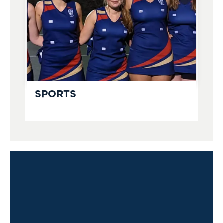
SPORTS