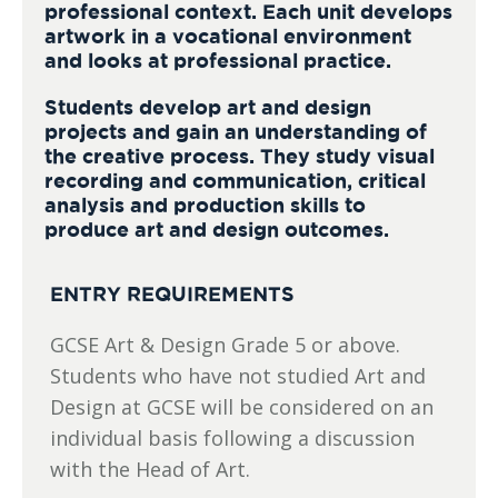
professional context. Each unit develops
artwork in a vocational environment
and looks at professional practice.
Students develop art and design
projects and gain an understanding of
the creative process. They study visual
recording and communication, critical
analysis and production skills to
produce art and design outcomes.
ENTRY REQUIREMENTS
GCSE Art & Design Grade 5 or above.
Students who have not studied Art and
Design at GCSE will be considered on an
individual basis following a discussion
with the Head of Art.