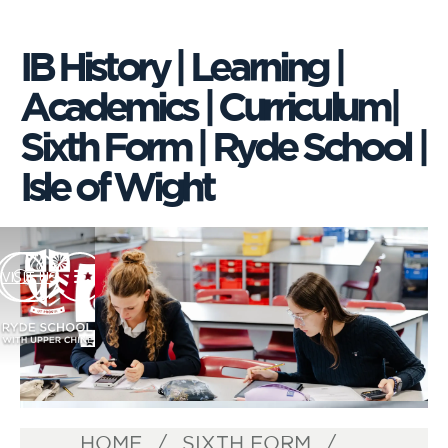
IB History | Learning |
Academics | Curriculum|
Sixth Form | Ryde School |
Isle of Wight
VISIT US
HOME
SIXTH FORM