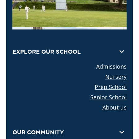
EXPLORE OUR SCHOOL
Admissions
Nursery
Prep School
Senior School
About us
OUR COMMUNITY