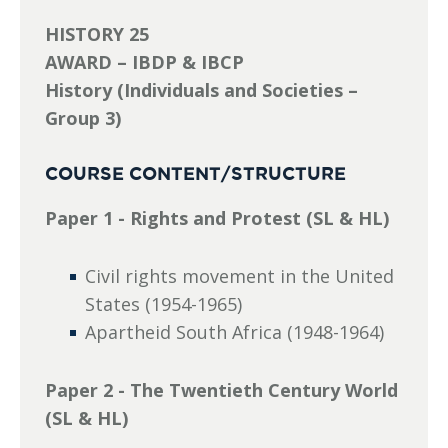
HISTORY 25
AWARD – IBDP & IBCP
History (Individuals and Societies –
Group 3)
COURSE CONTENT/STRUCTURE
Paper 1 - Rights and Protest (SL & HL)
Civil rights movement in the United
States (1954-1965)
Apartheid South Africa (1948-1964)
Paper 2 - The Twentieth Century World
(SL & HL)