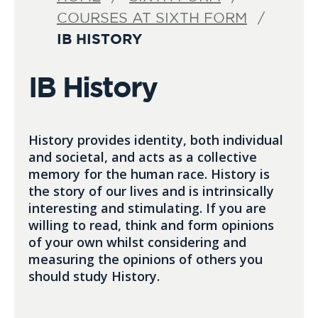
COURSES AT SIXTH FORM
IB HISTORY
IB History
History provides identity, both individual
and societal, and acts as a collective
memory for the human race. History is
the story of our lives and is intrinsically
interesting and stimulating. If you are
willing to read, think and form opinions
of your own whilst considering and
measuring the opinions of others you
should study History.