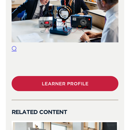
LEARNER PROFILE
RELATED CONTENT