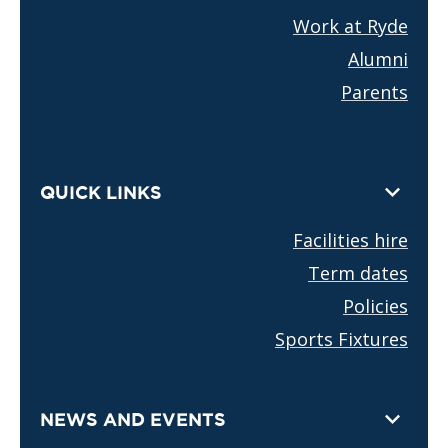
Work at Ryde
Alumni
Parents
QUICK LINKS
Facilities hire
Term dates
Policies
Sports Fixtures
NEWS AND EVENTS