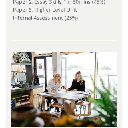
Paper 2: Essay Skills 1hr 30mins (45%)
Paper 3: Higher Level Unit
Internal Assessment (25%)