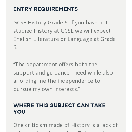
ENTRY REQUIREMENTS
GCSE History Grade 6. If you have not
studied History at GCSE we will expect
English Literature or Language at Grade
6.
“The department offers both the
support and guidance I need while also
affording me the independence to
pursue my own interests.”
WHERE THIS SUBJECT CAN TAKE
YOU
One criticism made of History is a lack of