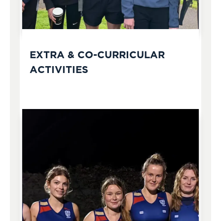
EXTRA & CO-CURRICULAR
ACTIVITIES