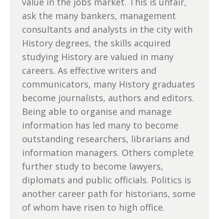
value in the jobs market. This is unfair,
ask the many bankers, management
consultants and analysts in the city with
History degrees, the skills acquired
studying History are valued in many
careers. As effective writers and
communicators, many History graduates
become journalists, authors and editors.
Being able to organise and manage
information has led many to become
outstanding researchers, librarians and
information managers. Others complete
further study to become lawyers,
diplomats and public officials. Politics is
another career path for historians, some
of whom have risen to high office.