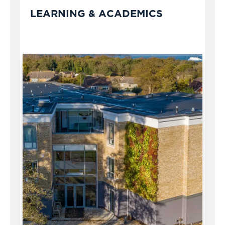
LEARNING & ACADEMICS