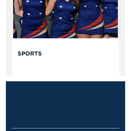
SPORTS