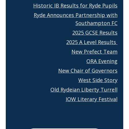
Historic IB Results for Ryde Pupils
Ryde Announces Partnership with
Southampton FC
2025 GCSE Results
2025 A Level Results
New Prefect Team
ORA Evening
New Chair of Governors
West Side Story
Old Rydeian Liberty Turrell
IOW Literary Festival