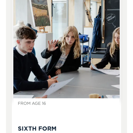
FROM AGE 16
SIXTH FORM