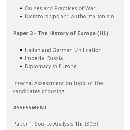
Causes and Practices of War
Dictatorships and Authoritarianism
Paper 3 - The History of Europe (HL)
Italian and German Unification
Imperial Russia
Diplomacy in Europe
Internal Assessment on topic of the
candidates choosing
ASSESSMENT
Paper 1: Source Analysis 1hr (30%)