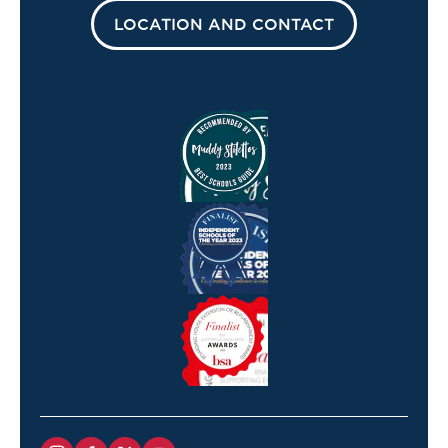
LOCATION AND CONTACT