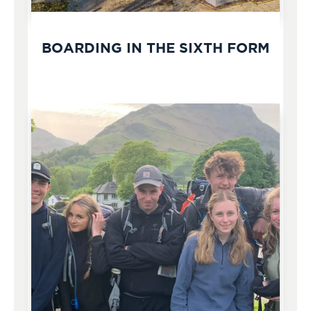
BOARDING IN THE SIXTH FORM