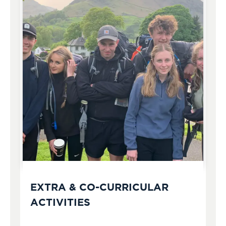
EXTRA & CO-CURRICULAR
ACTIVITIES