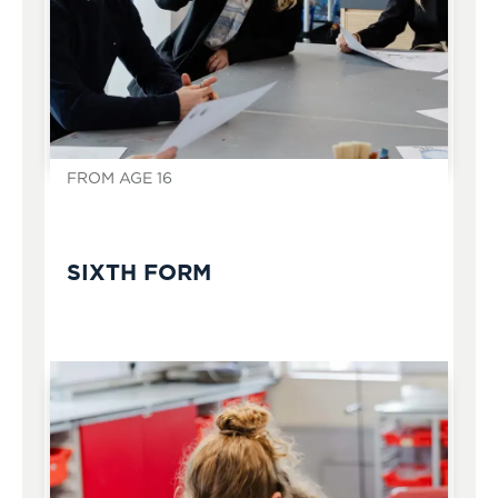
FROM AGE 16
SIXTH FORM