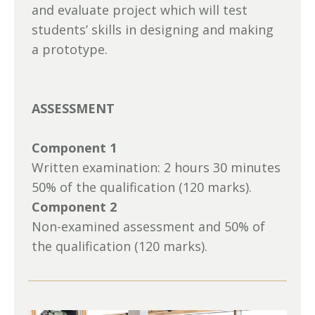
and evaluate project which will test
students’ skills in designing and making
a prototype.
ASSESSMENT
Component 1
Written examination: 2 hours 30 minutes
50% of the qualification (120 marks).
Component 2
Non-examined assessment and 50% of
the qualification (120 marks).