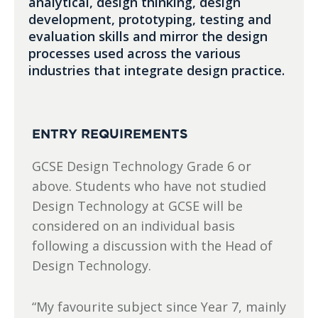
analytical, design thinking, design
development, prototyping, testing and
evaluation skills and mirror the design
processes used across the various
industries that integrate design practice.
ENTRY REQUIREMENTS
GCSE Design Technology Grade 6 or
above. Students who have not studied
Design Technology at GCSE will be
considered on an individual basis
following a discussion with the Head of
Design Technology.
“My favourite subject since Year 7, mainly