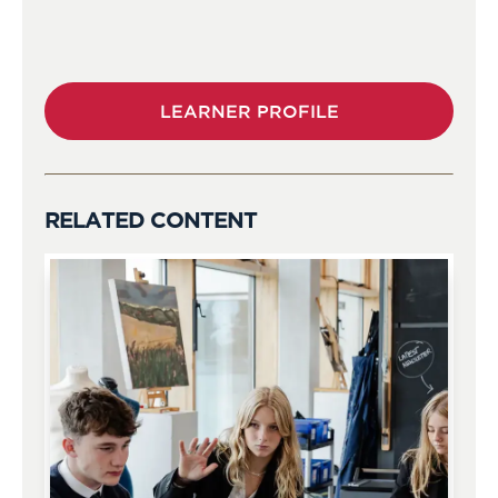
LEARNER PROFILE
RELATED CONTENT