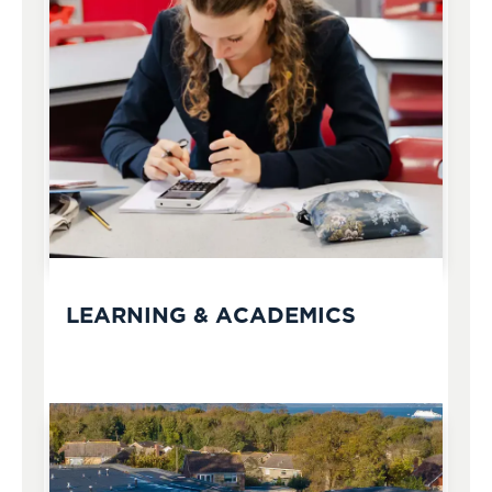
LEARNING & ACADEMICS