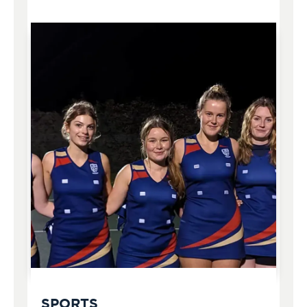
SPORTS