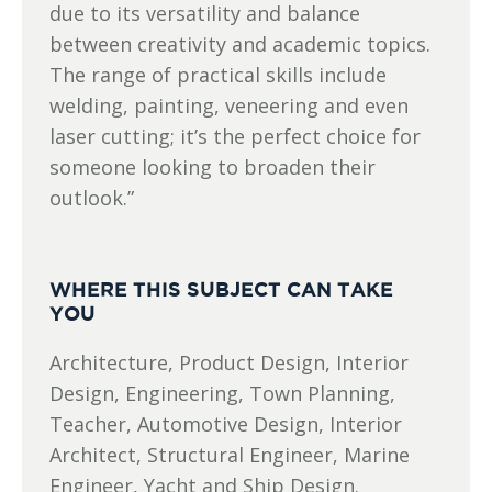
due to its versatility and balance
between creativity and academic topics.
The range of practical skills include
welding, painting, veneering and even
laser cutting; it’s the perfect choice for
someone looking to broaden their
outlook.”
WHERE THIS SUBJECT CAN TAKE
YOU
Architecture, Product Design, Interior
Design, Engineering, Town Planning,
Teacher, Automotive Design, Interior
Architect, Structural Engineer, Marine
Engineer, Yacht and Ship Design.