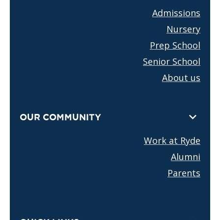
Admissions
Nursery
Prep School
Senior School
About us
OUR COMMUNITY
Work at Ryde
Alumni
Parents