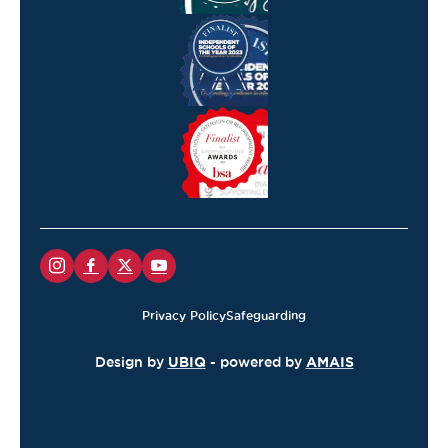
Privacy Policy
Safeguarding
Design by
UBIQ
- powered by
AMAIS