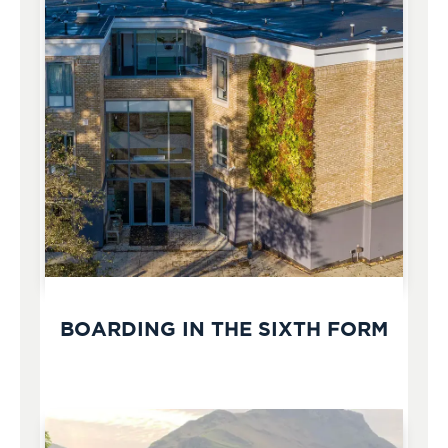
BOARDING IN THE SIXTH FORM