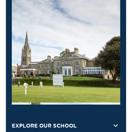
EXPLORE OUR SCHOOL