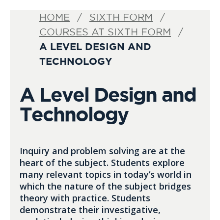
HOME
SIXTH FORM
COURSES AT SIXTH FORM
A LEVEL DESIGN AND
TECHNOLOGY
A Level Design and
Technology
Inquiry and problem solving are at the
heart of the subject. Students explore
many relevant topics in today’s world in
which the nature of the subject bridges
theory with practice. Students
demonstrate their investigative,