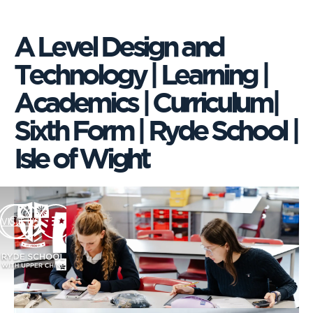
A Level Design and
Technology | Learning |
Academics | Curriculum|
Sixth Form | Ryde School |
Isle of Wight
VISIT US