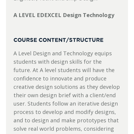
A LEVEL EDEXCEL Design Technology
COURSE CONTENT/STRUCTURE
A Level Design and Technology equips
students with design skills for the
future. At A level students will have the
confidence to innovate and produce
creative design solutions as they develop
their own design brief with a client/end
user. Students follow an iterative design
process to develop and modify designs,
and to design and make prototypes that
solve real world problems, considering