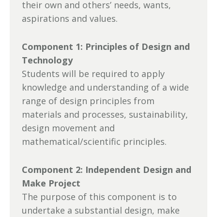
their own and others’ needs, wants,
aspirations and values.
Component 1: Principles of Design and
Technology
Students will be required to apply
knowledge and understanding of a wide
range of design principles from
materials and processes, sustainability,
design movement and
mathematical/scientific principles.
Component 2: Independent Design and
Make Project
The purpose of this component is to
undertake a substantial design, make