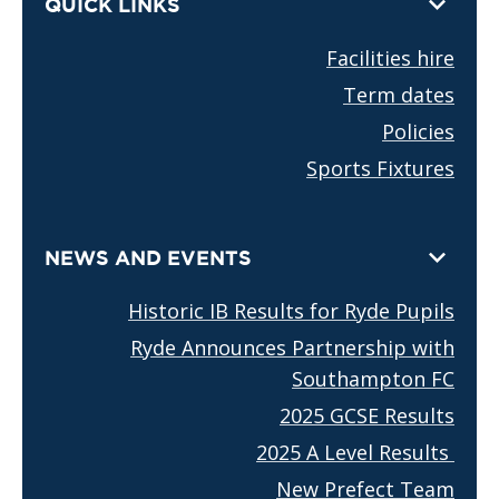
QUICK LINKS
Facilities hire
Term dates
Policies
Sports Fixtures
NEWS AND EVENTS
Historic IB Results for Ryde Pupils
Ryde Announces Partnership with
Southampton FC
2025 GCSE Results
2025 A Level Results
New Prefect Team