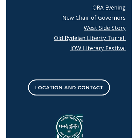
ORA Evening
New Chair of Governors
West Side Story
Old Rydeian Liberty Turrell
IOW Literary Festival
LOCATION AND CONTACT