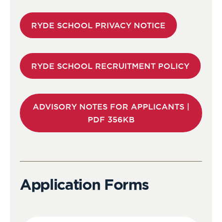
RYDE SCHOOL PRIVACY NOTICE
RYDE SCHOOL RECRUITMENT POLICY
ADVISORY NOTES FOR APPLICANTS |
PDF 356KB
Application Forms