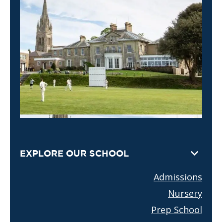
EXPLORE OUR SCHOOL
Admissions
Nursery
Prep School