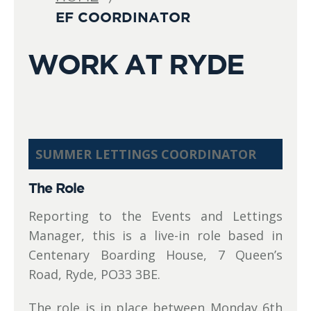
EF COORDINATOR
WORK AT RYDE
SUMMER LETTINGS COORDINATOR
The Role
Reporting to the Events and Lettings
Manager, this is a live-in role based in
Centenary Boarding House, 7 Queen’s
Road, Ryde, PO33 3BE.
The role is in place between Monday 6th