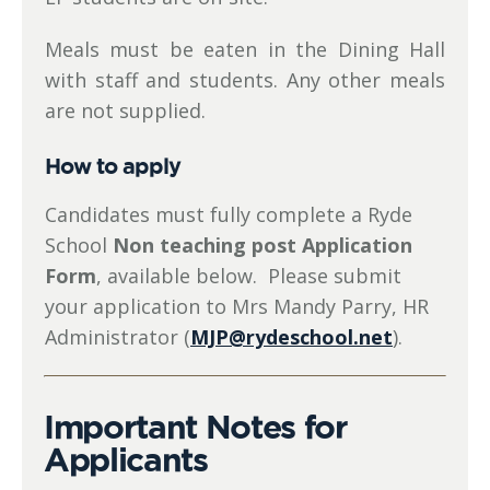
Meals must be eaten in the Dining Hall
with staff and students. Any other meals
are not supplied.
How to apply
Candidates must fully complete a Ryde
School
Non teaching post Application
Form
, available below. Please submit
your application to Mrs Mandy Parry, HR
Administrator (
MJP@rydeschool.net
).
Important Notes for
Applicants