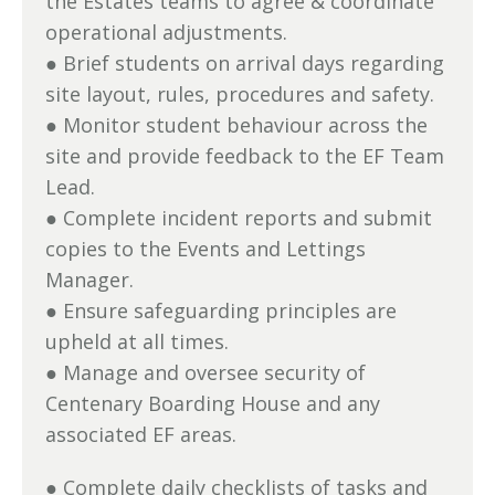
the Estates teams to agree & coordinate
operational adjustments.
● Brief students on arrival days regarding
site layout, rules, procedures and safety.
● Monitor student behaviour across the
site and provide feedback to the EF Team
Lead.
● Complete incident reports and submit
copies to the Events and Lettings
Manager.
● Ensure safeguarding principles are
upheld at all times.
● Manage and oversee security of
Centenary Boarding House and any
associated EF areas.
● Complete daily checklists of tasks and