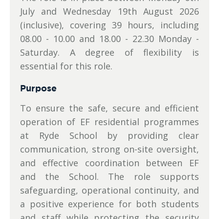
July and Wednesday 19th August 2026
(inclusive), covering 39 hours, including
08.00 - 10.00 and 18.00 - 22.30 Monday -
Saturday. A degree of flexibility is
essential for this role.
Purpose
To ensure the safe, secure and efficient
operation of EF residential programmes
at Ryde School by providing clear
communication, strong on-site oversight,
and effective coordination between EF
and the School. The role supports
safeguarding, operational continuity, and
a positive experience for both students
and staff while protecting the security