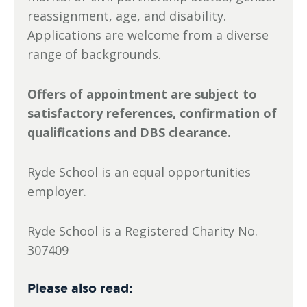
reassignment, age, and disability.
Applications are welcome from a diverse
range of backgrounds.
Offers of appointment are subject to
satisfactory references, confirmation of
qualifications and DBS clearance.
Ryde School is an equal opportunities
employer.
Ryde School is a Registered Charity No.
307409
Please also read: