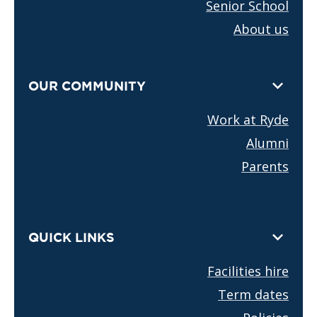
Senior School
About us
OUR COMMUNITY
Work at Ryde
Alumni
Parents
QUICK LINKS
Facilities hire
Term dates