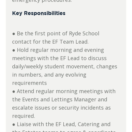
Key Responsibilities
● Be the first point of Ryde School
contact for the EF Team Lead.
● Hold regular morning and evening
meetings with the EF Lead to discuss
daily/weekly student movement, changes
in numbers, and any evolving
requirements
● Attend regular morning meetings with
the Events and Lettings Manager and
escalate issues or security incidents as
required.
● Liaise with the EF Lead, Catering and