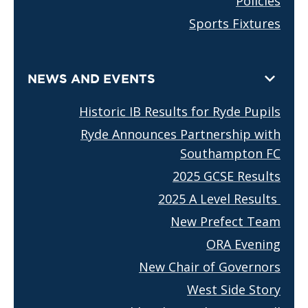
Policies
Sports Fixtures
NEWS AND EVENTS
Historic IB Results for Ryde Pupils
Ryde Announces Partnership with
Southampton FC
2025 GCSE Results
2025 A Level Results
New Prefect Team
ORA Evening
New Chair of Governors
West Side Story