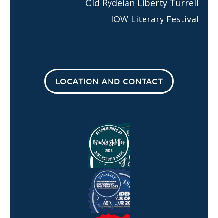
Old Rydeian Liberty Turrell
IOW Literary Festival
LOCATION AND CONTACT