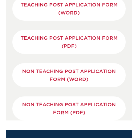
TEACHING POST APPLICATION FORM
(WORD)
TEACHING POST APPLICATION FORM
(PDF)
NON TEACHING POST APPLICATION
FORM (WORD)
NON TEACHING POST APPLICATION
FORM (PDF)