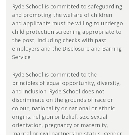
Ryde School is committed to safeguarding
and promoting the welfare of children
and applicants must be willing to undergo
child protection screening appropriate to
the post, including checks with past
employers and the Disclosure and Barring
Service.
Ryde School is committed to the
principles of equal opportunity, diversity,
and inclusion. Ryde School does not
discriminate on the grounds of race or
colour, nationality or national or ethnic
origins, religion or belief, sex, sexual
orientation, pregnancy or maternity,
marital or civil partnership status, gender