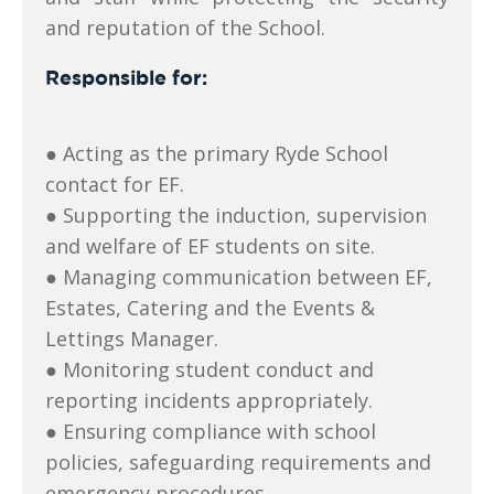
and reputation of the School.
Responsible for:
● Acting as the primary Ryde School
contact for EF.
● Supporting the induction, supervision
and welfare of EF students on site.
● Managing communication between EF,
Estates, Catering and the Events &
Lettings Manager.
● Monitoring student conduct and
reporting incidents appropriately.
● Ensuring compliance with school
policies, safeguarding requirements and
emergency procedures.