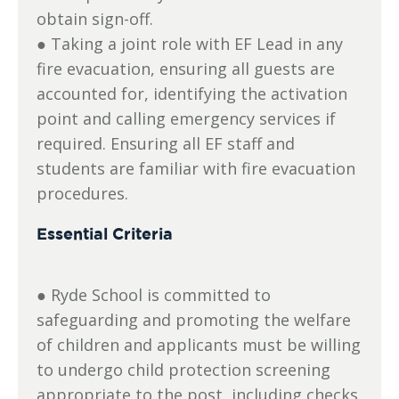
obtain sign-off.
● Taking a joint role with EF Lead in any
fire evacuation, ensuring all guests are
accounted for, identifying the activation
point and calling emergency services if
required. Ensuring all EF staff and
students are familiar with fire evacuation
procedures.
Essential Criteria
● Ryde School is committed to
safeguarding and promoting the welfare
of children and applicants must be willing
to undergo child protection screening
appropriate to the post, including checks