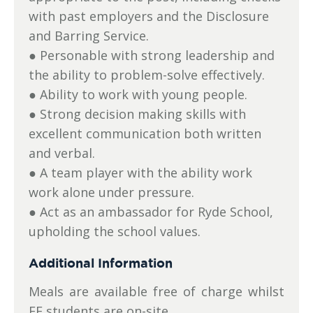
with past employers and the Disclosure
and Barring Service.
● Personable with strong leadership and
the ability to problem-solve effectively.
● Ability to work with young people.
● Strong decision making skills with
excellent communication both written
and verbal.
● A team player with the ability work
work alone under pressure.
● Act as an ambassador for Ryde School,
upholding the school values.
Additional Information
Meals are available free of charge whilst
EF students are on-site.