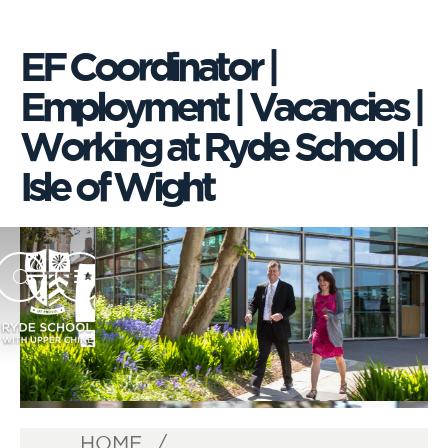
EF Coordinator |
Employment | Vacancies |
Working at Ryde School |
Isle of Wight
HOME