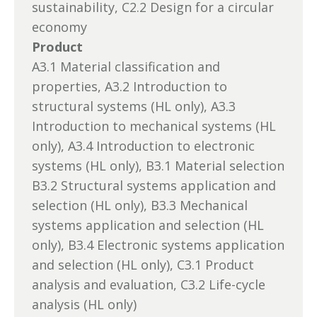
sustainability, C2.2 Design for a circular
economy
Product
A3.1 Material classification and
properties, A3.2 Introduction to
structural systems (HL only), A3.3
Introduction to mechanical systems (HL
only), A3.4 Introduction to electronic
systems (HL only), B3.1 Material selection
B3.2 Structural systems application and
selection (HL only), B3.3 Mechanical
systems application and selection (HL
only), B3.4 Electronic systems application
and selection (HL only), C3.1 Product
analysis and evaluation, C3.2 Life-cycle
analysis (HL only)