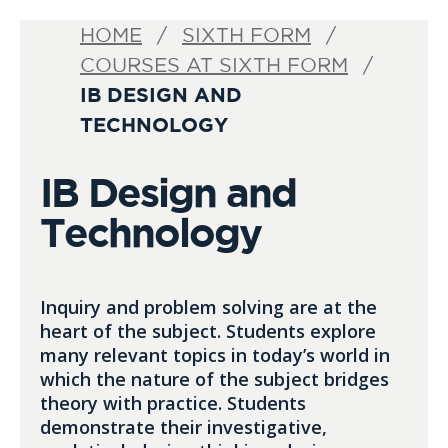
HOME
SIXTH FORM
COURSES AT SIXTH FORM
IB DESIGN AND
TECHNOLOGY
IB Design and
Technology
Inquiry and problem solving are at the
heart of the subject. Students explore
many relevant topics in today’s world in
which the nature of the subject bridges
theory with practice. Students
demonstrate their investigative,