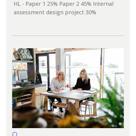
HL - Paper 1 25% Paper 2 45% Internal
assessment design project 30%