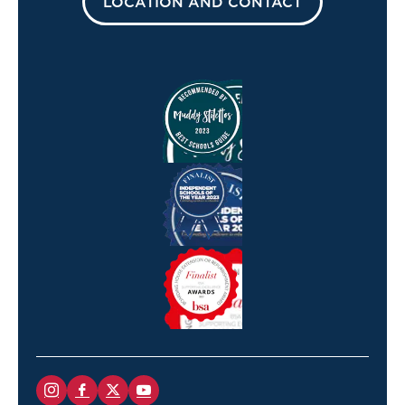
LOCATION AND CONTACT