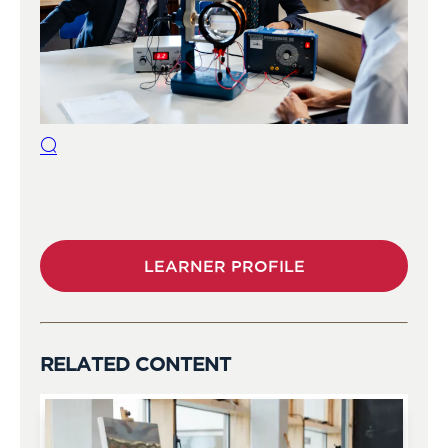
LEARNER PROFILE
RELATED CONTENT