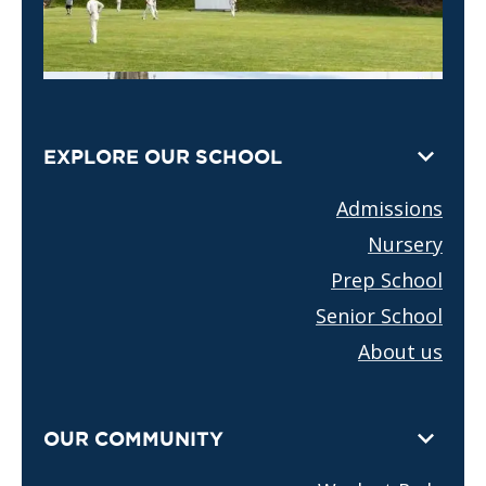
EXPLORE OUR SCHOOL
Admissions
Nursery
Prep School
Senior School
About us
OUR COMMUNITY