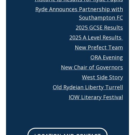
Ryde Announces Partnership with
Southampton FC
2025 GCSE Results
2025 A Level Results
New Prefect Team
ORA Evening
New Chair of Governors
West Side Story
Old Rydeian Liberty Turrell
IOW Literary Festival