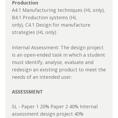
Production
A4.1 Manufacturing techniques (HL only),
B4.1 Production systems (HL
only), C4.1 Design for manufacture
strategies (HL only)
Internal Assessment: The design project
is an open-ended task in which a student
must identify, analyse, evaluate and
redesign an existing product to meet the
needs of an intended user.
ASSESSMENT
SL - Paper 1 20% Paper 2 40% Internal
assessment design project 40%