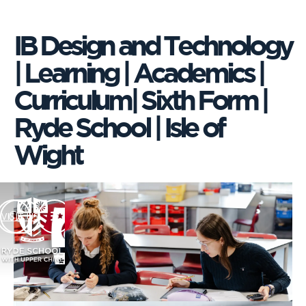
IB Design and Technology
| Learning | Academics |
Curriculum| Sixth Form |
Ryde School | Isle of
Wight
VISIT US