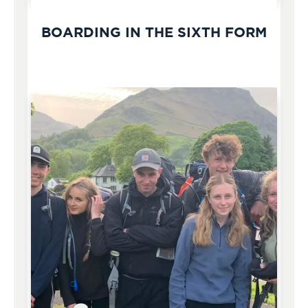
BOARDING IN THE SIXTH FORM