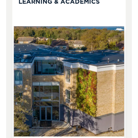
LEARNING & ACADEMICS