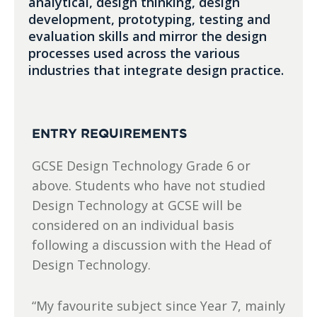
analytical, design thinking, design
development, prototyping, testing and
evaluation skills and mirror the design
processes used across the various
industries that integrate design practice.
ENTRY REQUIREMENTS
GCSE Design Technology Grade 6 or
above. Students who have not studied
Design Technology at GCSE will be
considered on an individual basis
following a discussion with the Head of
Design Technology.
“My favourite subject since Year 7, mainly