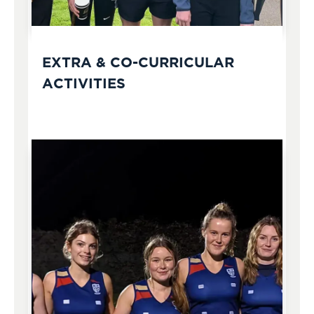
EXTRA & CO-CURRICULAR
ACTIVITIES