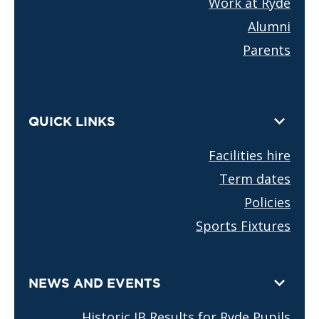
Work at Ryde
Alumni
Parents
QUICK LINKS
Facilities hire
Term dates
Policies
Sports Fixtures
NEWS AND EVENTS
Historic IB Results for Ryde Pupils