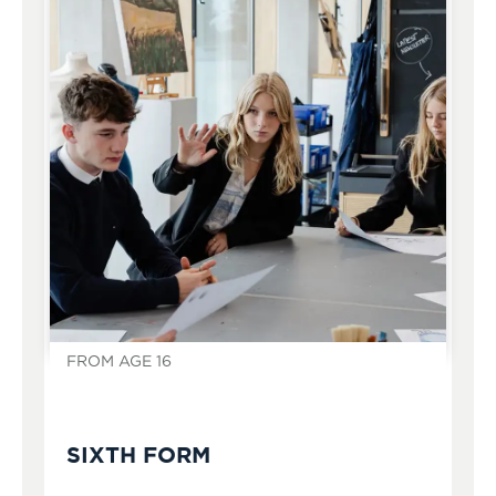
FROM AGE 16
SIXTH FORM