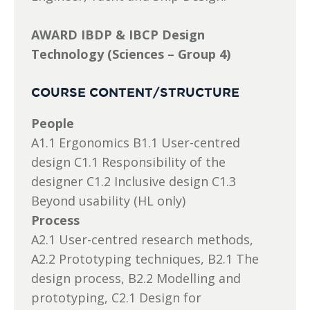
AWARD IBDP & IBCP Design
Technology (Sciences – Group 4)
COURSE CONTENT/STRUCTURE
People
A1.1 Ergonomics B1.1 User-centred
design C1.1 Responsibility of the
designer C1.2 Inclusive design C1.3
Beyond usability (HL only)
Process
A2.1 User-centred research methods,
A2.2 Prototyping techniques, B2.1 The
design process, B2.2 Modelling and
prototyping, C2.1 Design for