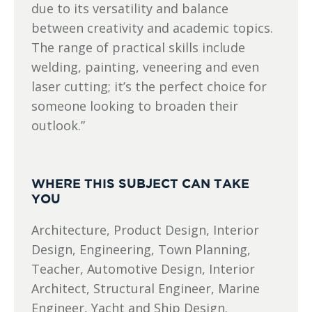
due to its versatility and balance
between creativity and academic topics.
The range of practical skills include
welding, painting, veneering and even
laser cutting; it’s the perfect choice for
someone looking to broaden their
outlook.”
WHERE THIS SUBJECT CAN TAKE
YOU
Architecture, Product Design, Interior
Design, Engineering, Town Planning,
Teacher, Automotive Design, Interior
Architect, Structural Engineer, Marine
Engineer, Yacht and Ship Design.