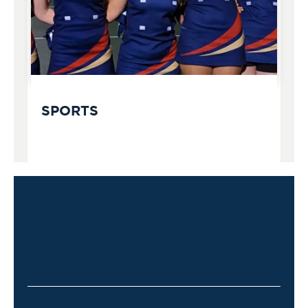
SPORTS