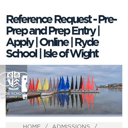
Reference Request - Pre-
Prep and Prep Entry |
Apply | Online | Ryde
School | Isle of Wight
HOME
ADMISSIONS