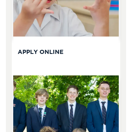
APPLY ONLINE