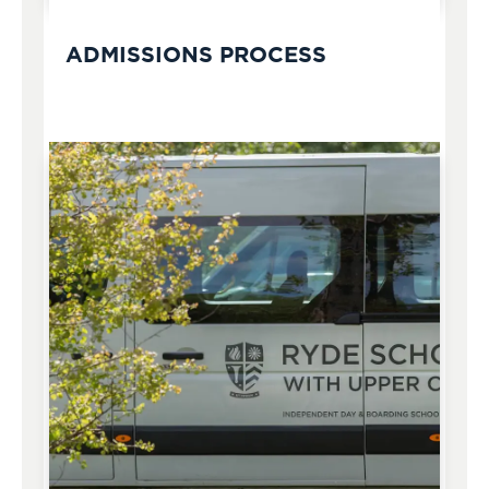
ADMISSIONS PROCESS