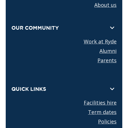
About us
OUR COMMUNITY
Work at Ryde
Alumni
Parents
QUICK LINKS
Facilities hire
Term dates
Policies