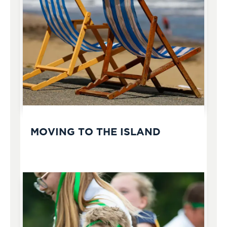
MOVING TO THE ISLAND