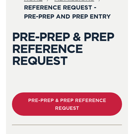
REFERENCE REQUEST -
PRE-PREP AND PREP ENTRY
PRE-PREP & PREP
REFERENCE
REQUEST
PRE-PREP & PREP REFERENCE
REQUEST