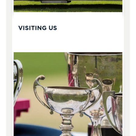
VISITING US