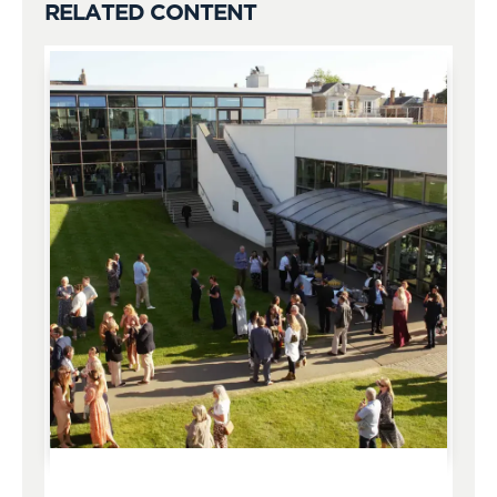
RELATED CONTENT