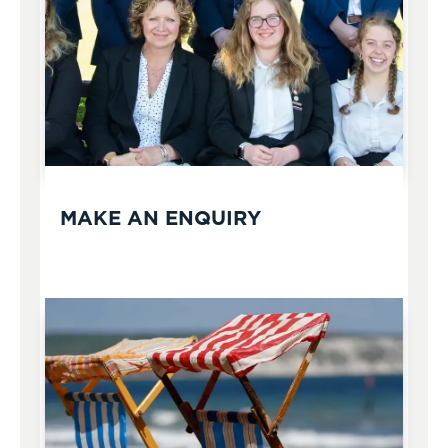
MAKE AN ENQUIRY