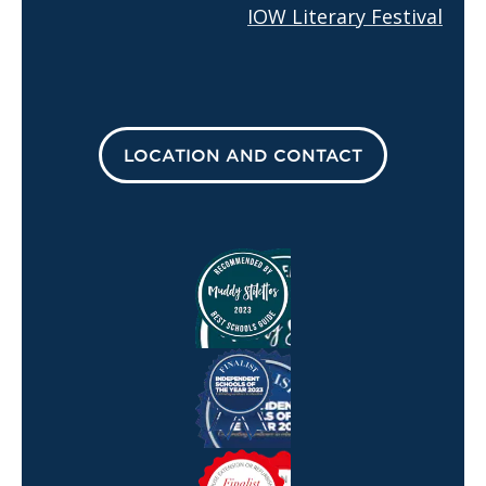
IOW Literary Festival
LOCATION AND CONTACT