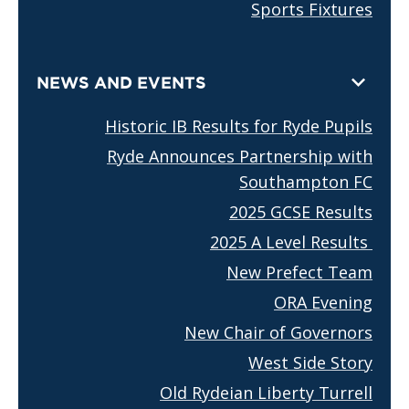
Sports Fixtures
NEWS AND EVENTS
Historic IB Results for Ryde Pupils
Ryde Announces Partnership with
Southampton FC
2025 GCSE Results
2025 A Level Results
New Prefect Team
ORA Evening
New Chair of Governors
West Side Story
Old Rydeian Liberty Turrell