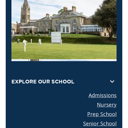
EXPLORE OUR SCHOOL
Admissions
Nursery
Prep School
Senior School