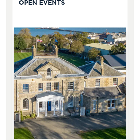
OPEN EVENTS