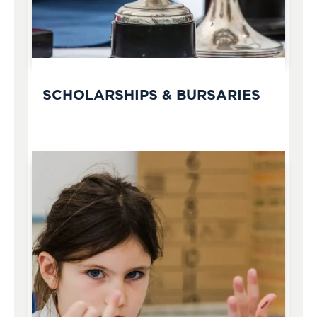
SCHOLARSHIPS & BURSARIES