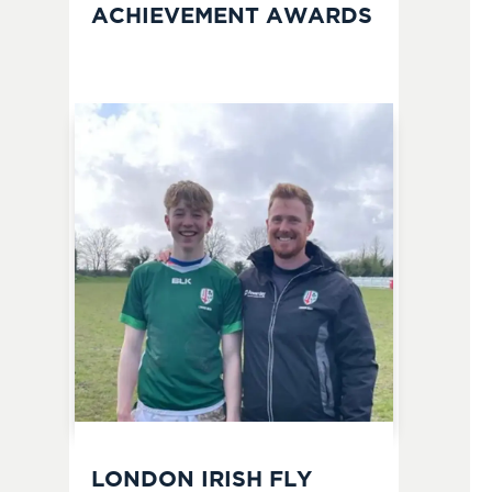
ACHIEVEMENT AWARDS
LONDON IRISH FLY