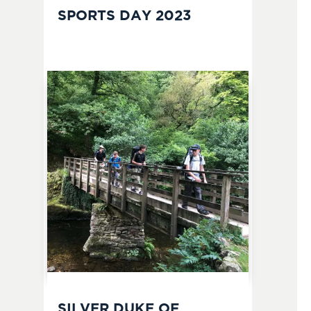
SPORTS DAY 2023
SILVER DUKE OF