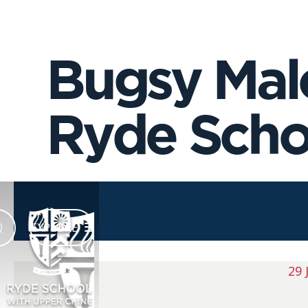
Bugsy Malo
Ryde Schoo
EXPLORE
29 