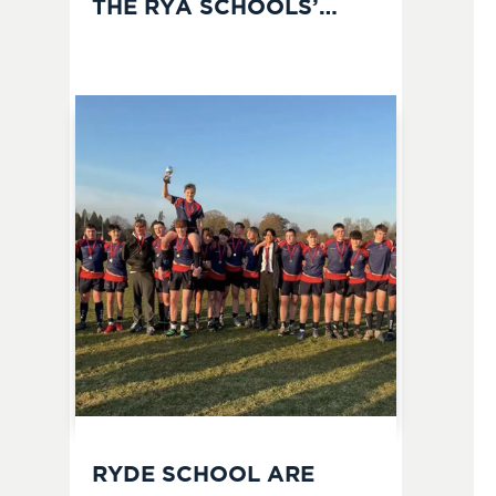
THE RYA SCHOOLS’
MATCH RACING
CHAMPIONSHIPS
RYDE SCHOOL ARE