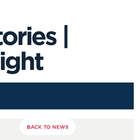
ries |
ight
BACK TO NEWS