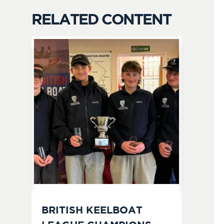
RELATED CONTENT
BRITISH KEELBOAT