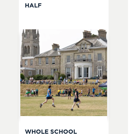
HALF
WHOLE SCHOOL