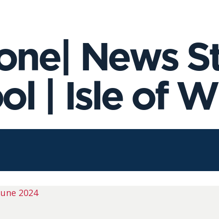
ne| News Sto
l | Isle of W
June 2024