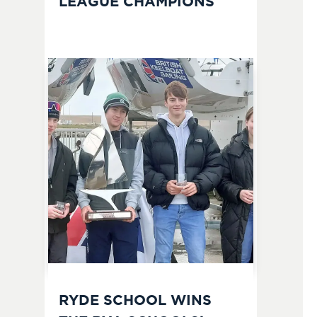
LEAGUE CHAMPIONS
RYDE SCHOOL WINS