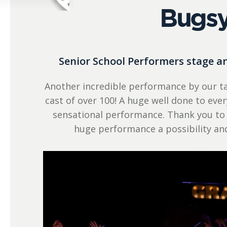
Bugsy
Senior School Performers stage 
Another incredible performance by our ta
cast of over 100! A huge well done to ev
sensational performance. Thank you to
huge performance a possibility a