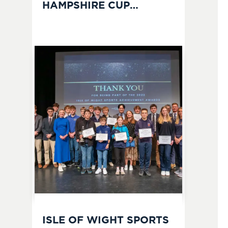
HAMPSHIRE CUP
CHAMPIONS
ISLE OF WIGHT SPORTS