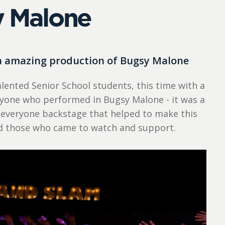
 Malone
an amazing production of Bugsy Malone
lented Senior School students, this time with a
eryone who performed in Bugsy Malone - it was a
 everyone backstage that helped to make this
nd those who came to watch and support.