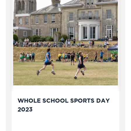
WHOLE SCHOOL SPORTS DAY
2023