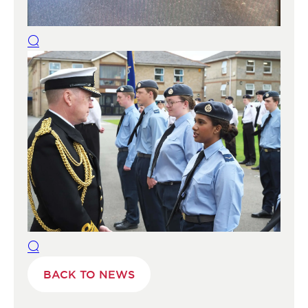
BACK TO NEWS