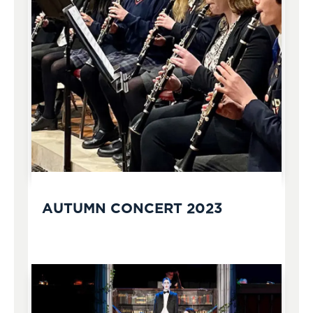
AUTUMN CONCERT 2023