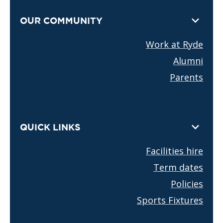
OUR COMMUNITY
Work at Ryde
Alumni
Parents
QUICK LINKS
Facilities hire
Term dates
Policies
Sports Fixtures