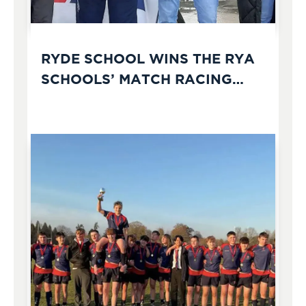
RYDE SCHOOL WINS THE RYA
SCHOOLS’ MATCH RACING
CHAMPIONSHIPS