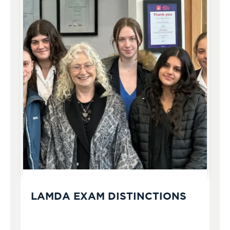
LAMDA EXAM DISTINCTIONS