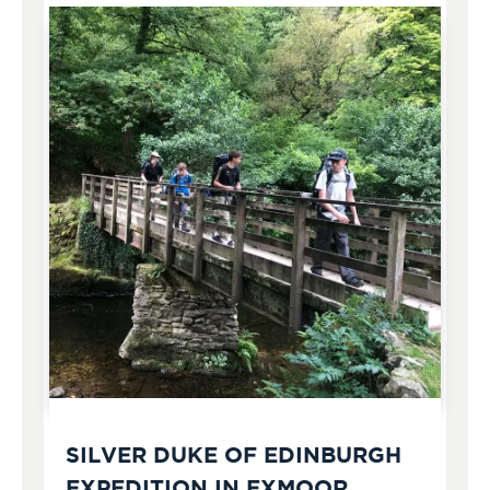
SILVER DUKE OF EDINBURGH
EXPEDITION IN EXMOOR