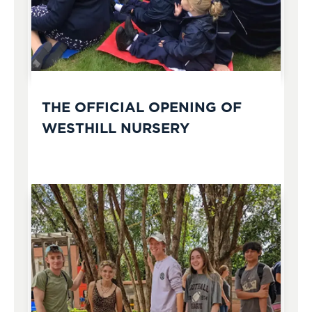
THE OFFICIAL OPENING OF
WESTHILL NURSERY