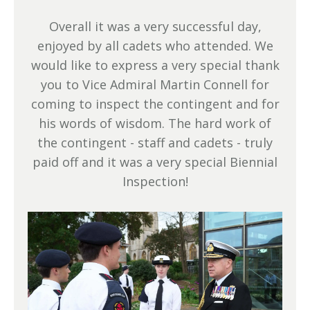
Overall it was a very successful day,
enjoyed by all cadets who attended. We
would like to express a very special thank
you to Vice Admiral Martin Connell for
coming to inspect the contingent and for
his words of wisdom. The hard work of
the contingent - staff and cadets - truly
paid off and it was a very special Biennial
Inspection!