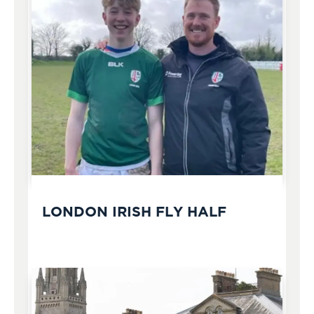
LONDON IRISH FLY HALF