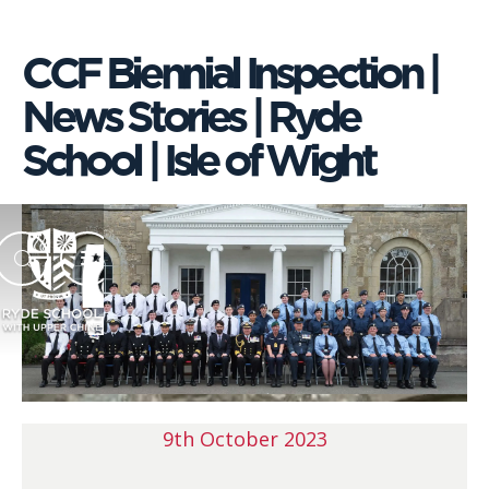
CCF Biennial Inspection |
News Stories | Ryde
School | Isle of Wight
9th October 2023