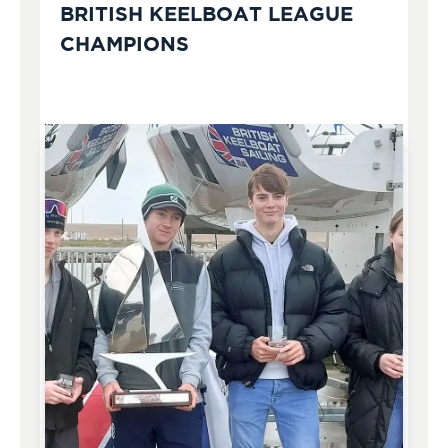
BRITISH KEELBOAT LEAGUE
CHAMPIONS