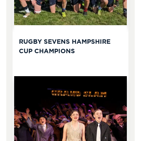
RUGBY SEVENS HAMPSHIRE
CUP CHAMPIONS