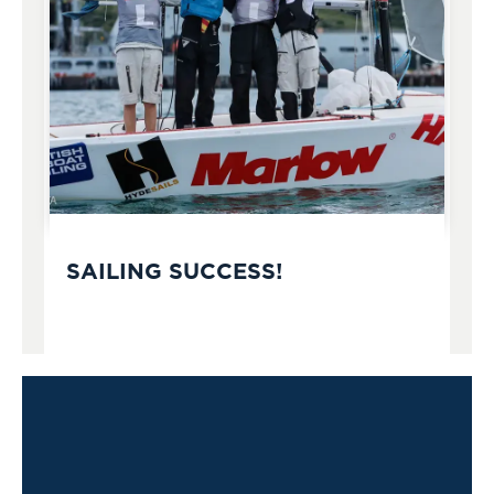
SAILING SUCCESS!