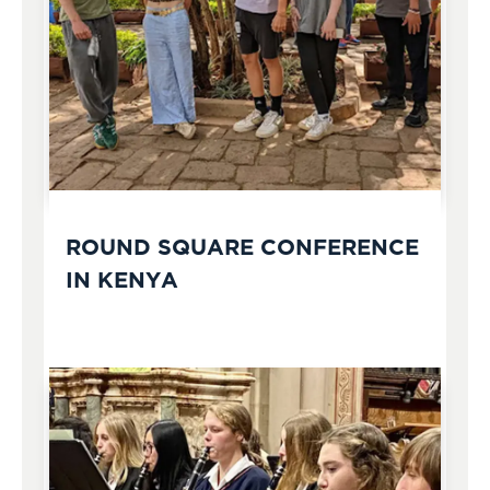
ROUND SQUARE CONFERENCE
IN KENYA