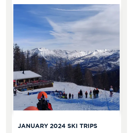
JANUARY 2024 SKI TRIPS