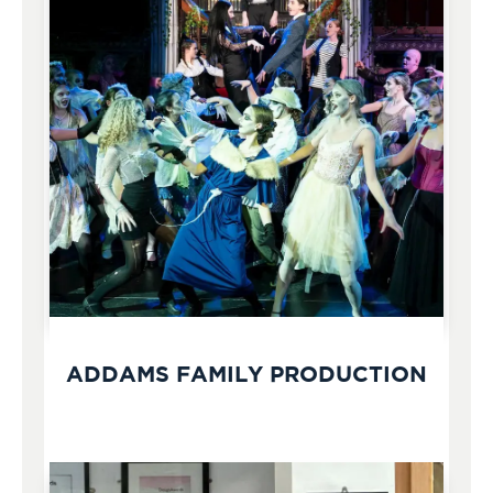
ADDAMS FAMILY PRODUCTION