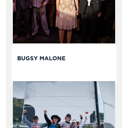
BUGSY MALONE