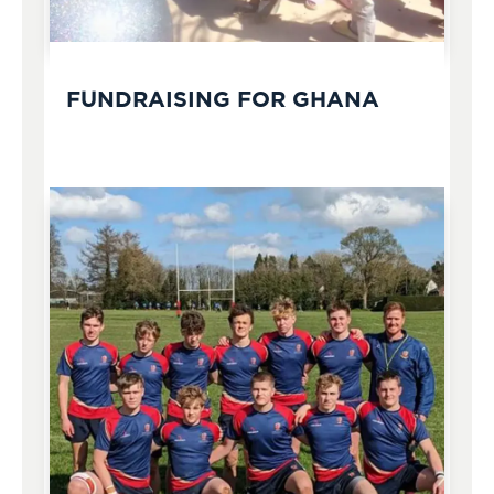
FUNDRAISING FOR GHANA