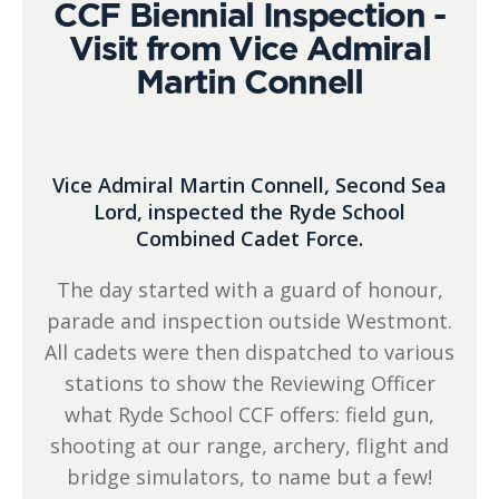
CCF Biennial Inspection -
Visit from Vice Admiral
Martin Connell
Vice Admiral Martin Connell, Second Sea
Lord, inspected the Ryde School
Combined Cadet Force.
The day started with a guard of honour,
parade and inspection outside Westmont.
All cadets were then dispatched to various
stations to show the Reviewing Officer
what Ryde School CCF offers: field gun,
shooting at our range, archery, flight and
bridge simulators, to name but a few!