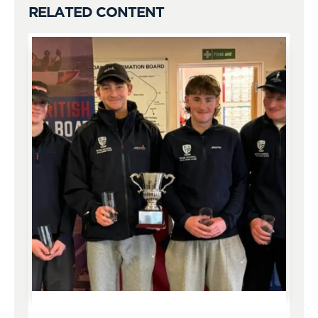
RELATED CONTENT