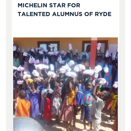
MICHELIN STAR FOR
TALENTED ALUMNUS OF RYDE