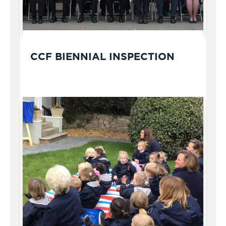
CCF BIENNIAL INSPECTION