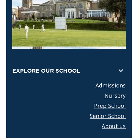
EXPLORE OUR SCHOOL
Admissions
Nursery
Prep School
Senior School
About us