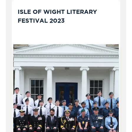
ISLE OF WIGHT LITERARY
FESTIVAL 2023