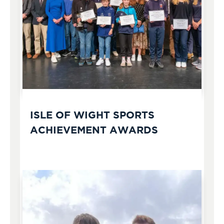
ISLE OF WIGHT SPORTS
ACHIEVEMENT AWARDS