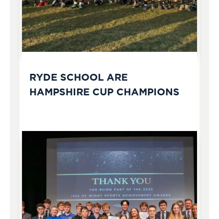
RYDE SCHOOL ARE
HAMPSHIRE CUP CHAMPIONS