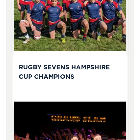
RUGBY SEVENS HAMPSHIRE
CUP CHAMPIONS