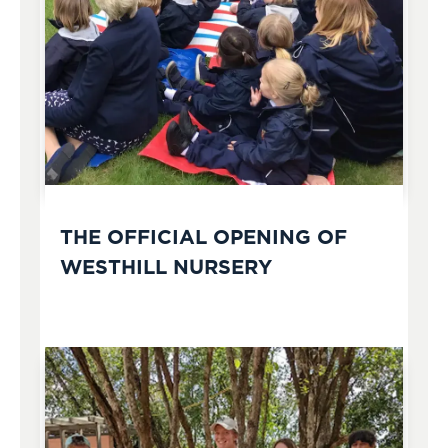
THE OFFICIAL OPENING OF
WESTHILL NURSERY