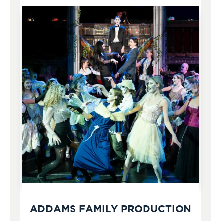
ADDAMS FAMILY PRODUCTION