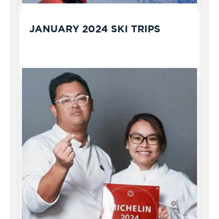
JANUARY 2024 SKI TRIPS