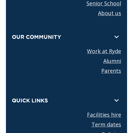
Senior School
About us
OUR COMMUNITY
Work at Ryde
Alumni
Parents
QUICK LINKS
Facilities hire
Term dates