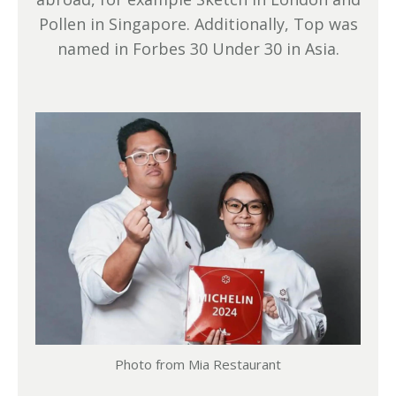
Pollen in Singapore. Additionally, Top was
named in Forbes 30 Under 30 in Asia.
Photo from Mia Restaurant