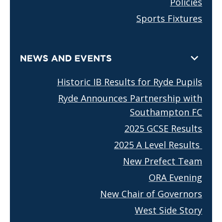
Policies
Sports Fixtures
NEWS AND EVENTS
Historic IB Results for Ryde Pupils
Ryde Announces Partnership with
Southampton FC
2025 GCSE Results
2025 A Level Results
New Prefect Team
ORA Evening
New Chair of Governors
West Side Story