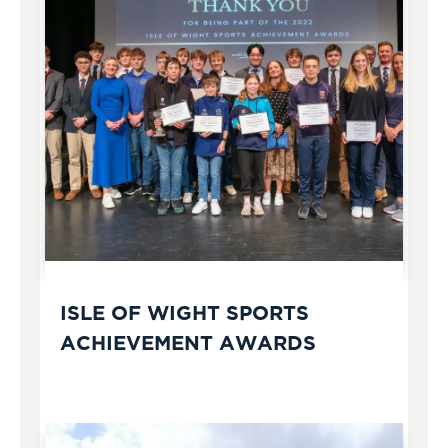
ISLE OF WIGHT SPORTS
ACHIEVEMENT AWARDS