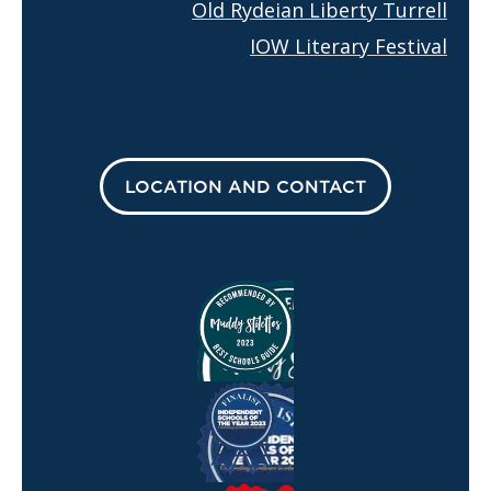
Old Rydeian Liberty Turrell
IOW Literary Festival
LOCATION AND CONTACT