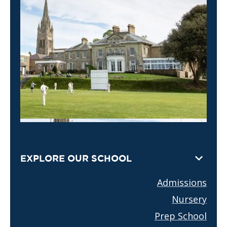
EXPLORE OUR SCHOOL
Admissions
Nursery
Prep School