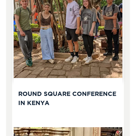
ROUND SQUARE CONFERENCE
IN KENYA