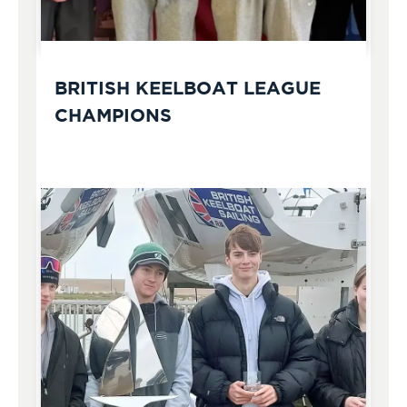
BRITISH KEELBOAT LEAGUE
CHAMPIONS