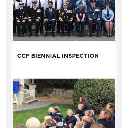
CCF BIENNIAL INSPECTION