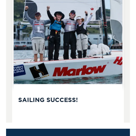
SAILING SUCCESS!