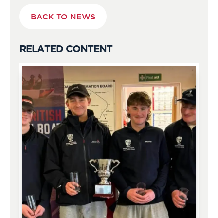
BACK TO NEWS
RELATED CONTENT