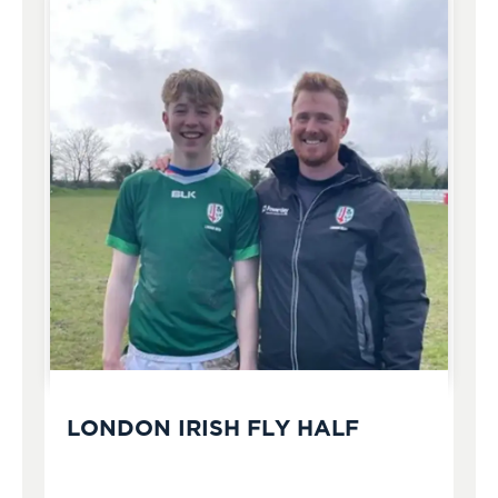
LONDON IRISH FLY HALF