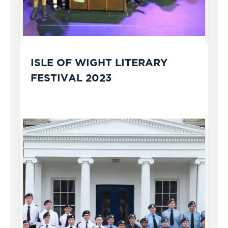
ISLE OF WIGHT LITERARY
FESTIVAL 2023