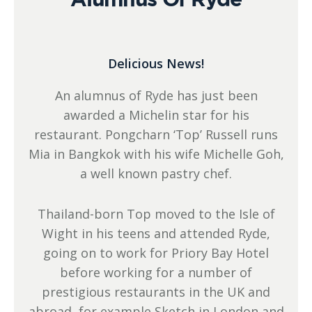
Delicious News!
An alumnus of Ryde has just been
awarded a Michelin star for his
restaurant. Pongcharn ‘Top’ Russell runs
Mia in Bangkok with his wife Michelle Goh,
a well known pastry chef.
Thailand-born Top moved to the Isle of
Wight in his teens and attended Ryde,
going on to work for Priory Bay Hotel
before working for a number of
prestigious restaurants in the UK and
abroad, for example Sketch in London and