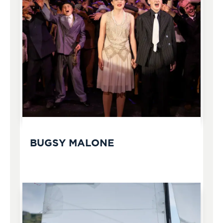
BUGSY MALONE