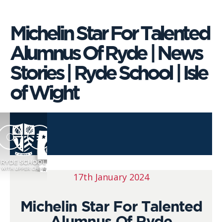
Michelin Star For Talented
Alumnus Of Ryde | News
Stories | Ryde School | Isle
of Wight
17th January 2024
Michelin Star For Talented
Alumnus Of Ryde