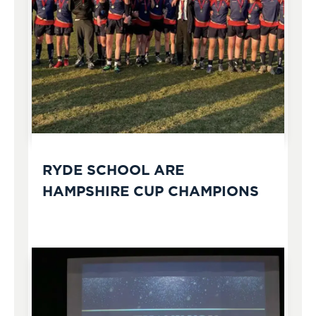
RYDE SCHOOL ARE
HAMPSHIRE CUP CHAMPIONS