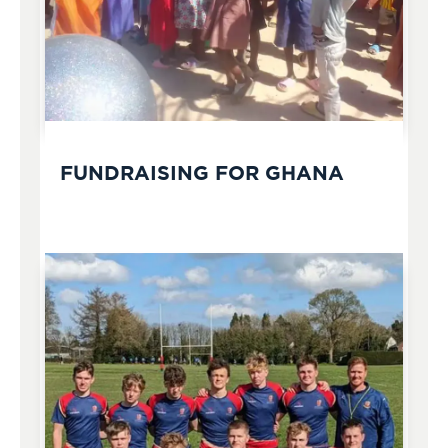
FUNDRAISING FOR GHANA