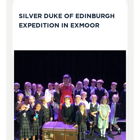
SILVER DUKE OF EDINBURGH
EXPEDITION IN EXMOOR