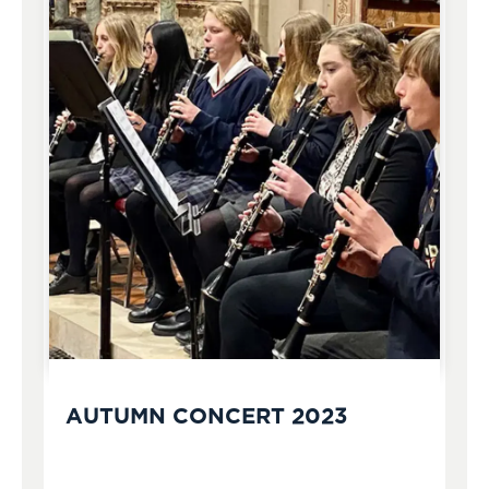
AUTUMN CONCERT 2023