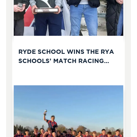
RYDE SCHOOL WINS THE RYA
SCHOOLS’ MATCH RACING
CHAMPIONSHIPS