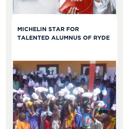
MICHELIN STAR FOR
TALENTED ALUMNUS OF RYDE