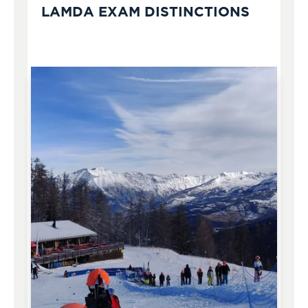
LAMDA EXAM DISTINCTIONS