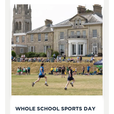
WHOLE SCHOOL SPORTS DAY