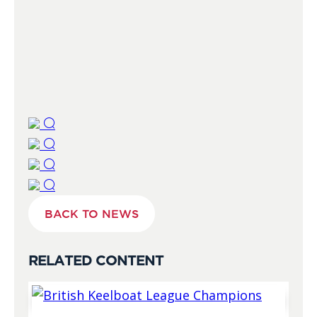
BACK TO NEWS
RELATED CONTENT