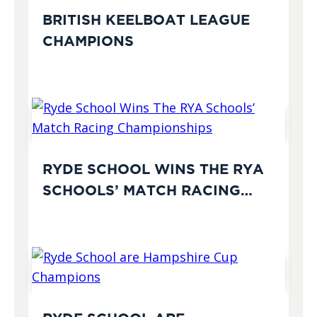
BRITISH KEELBOAT LEAGUE
CHAMPIONS
RYDE SCHOOL WINS THE RYA
SCHOOLS’ MATCH RACING
CHAMPIONSHIPS