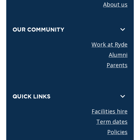
About us
OUR COMMUNITY
Work at Ryde
Alumni
Parents
QUICK LINKS
Facilities hire
Term dates
Policies