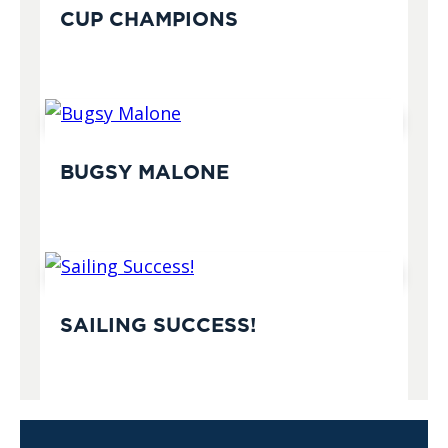
CUP CHAMPIONS
BUGSY MALONE
SAILING SUCCESS!