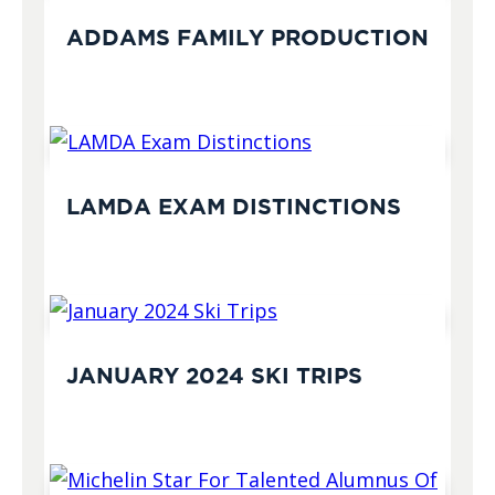
ADDAMS FAMILY PRODUCTION
LAMDA EXAM DISTINCTIONS
JANUARY 2024 SKI TRIPS