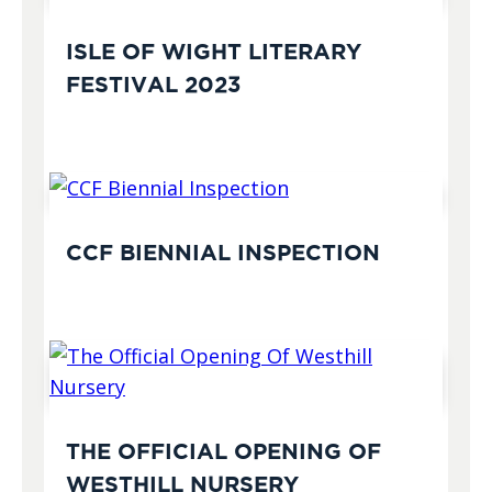
ISLE OF WIGHT LITERARY
FESTIVAL 2023
CCF BIENNIAL INSPECTION
THE OFFICIAL OPENING OF
WESTHILL NURSERY