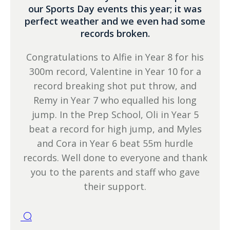
our Sports Day events this year; it was
perfect weather and we even had some
records broken.
Congratulations to Alfie in Year 8 for his
300m record, Valentine in Year 10 for a
record breaking shot put throw, and
Remy in Year 7 who equalled his long
jump. In the Prep School, Oli in Year 5
beat a record for high jump, and Myles
and Cora in Year 6 beat 55m hurdle
records. Well done to everyone and thank
you to the parents and staff who gave
their support.