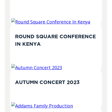
ROUND SQUARE CONFERENCE
IN KENYA
AUTUMN CONCERT 2023