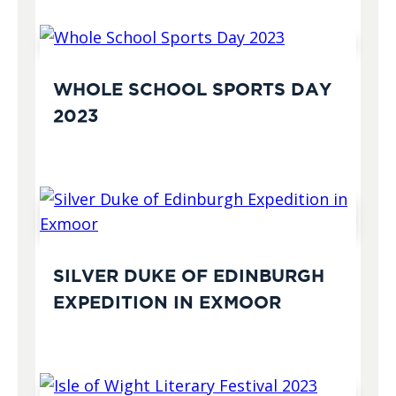
WHOLE SCHOOL SPORTS DAY
2023
SILVER DUKE OF EDINBURGH
EXPEDITION IN EXMOOR