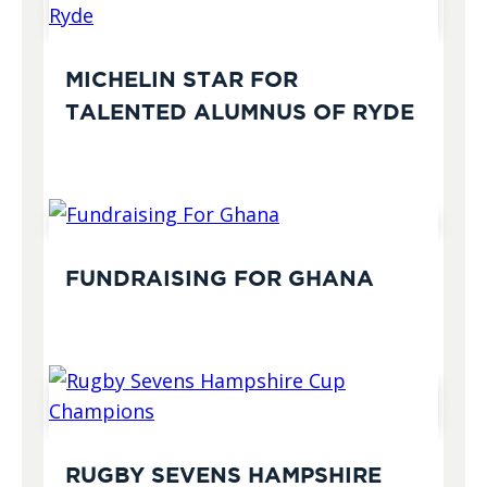
MICHELIN STAR FOR
TALENTED ALUMNUS OF RYDE
FUNDRAISING FOR GHANA
RUGBY SEVENS HAMPSHIRE