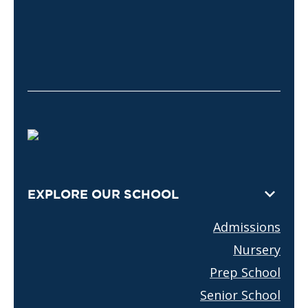
EXPLORE OUR SCHOOL
Admissions
Nursery
Prep School
Senior School