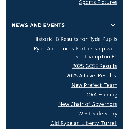
Sports Fixtures
NEWS AND EVENTS
Historic IB Results for Ryde Pupils
Ryde Announces Partnership with
Southampton FC
2025 GCSE Results
2025 A Level Results
New Prefect Team
ORA Evening
New Chair of Governors
West Side Story
Old Rydeian Liberty Turrell