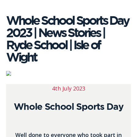
Whole School Sports Day
2023 | News Stories |
Ryde School | Isle of
Wight
4th July 2023
Whole School Sports Day
Well done to everyone who took part in