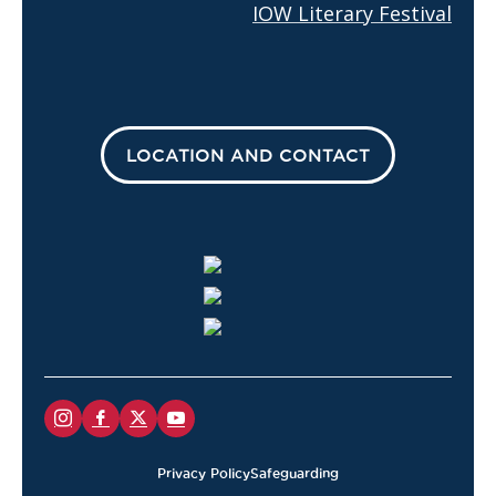
IOW Literary Festival
LOCATION AND CONTACT
Privacy Policy
Safeguarding