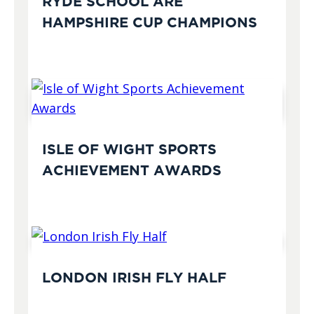
RYDE SCHOOL ARE
HAMPSHIRE CUP CHAMPIONS
ISLE OF WIGHT SPORTS
ACHIEVEMENT AWARDS
LONDON IRISH FLY HALF