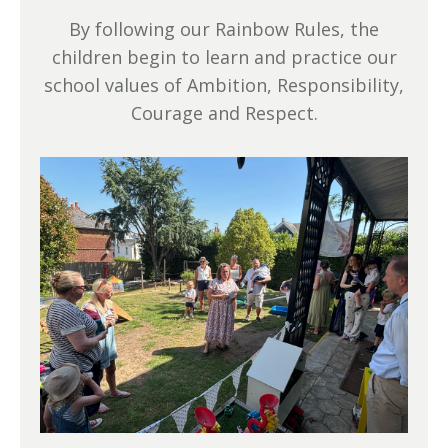
By following our Rainbow Rules, the
children begin to learn and practice our
school values of Ambition, Responsibility,
Courage and Respect.