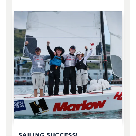
SAILING SUCCESS!