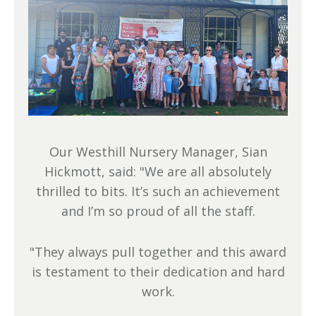
Our Westhill Nursery Manager, Sian
Hickmott, said: "We are all absolutely
thrilled to bits. It’s such an achievement
and I’m so proud of all the staff.
"They always pull together and this award
is testament to their dedication and hard
work.