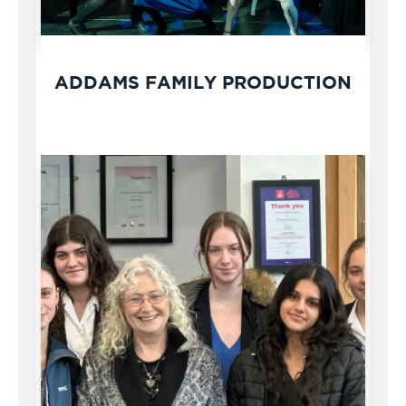
ADDAMS FAMILY PRODUCTION