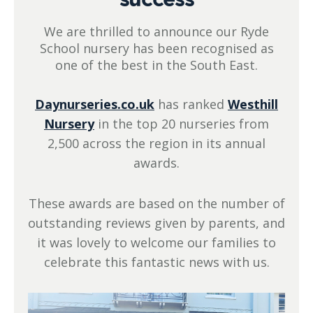
We are thrilled to announce our Ryde
School nursery has been recognised as
one of the best in the South East.
Daynurseries.co.uk
has ranked
Westhill
Nursery
in the top 20 nurseries from
2,500 across the region in its annual
awards.
These awards are based on the number of
outstanding reviews given by parents, and
it was lovely to welcome our families to
celebrate this fantastic news with us.