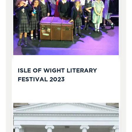
ISLE OF WIGHT LITERARY
FESTIVAL 2023