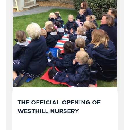
THE OFFICIAL OPENING OF
WESTHILL NURSERY