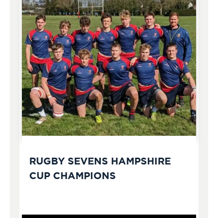
RUGBY SEVENS HAMPSHIRE
CUP CHAMPIONS