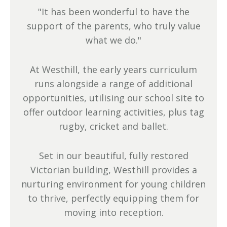
"It has been wonderful to have the
support of the parents, who truly value
what we do."
At Westhill, the early years curriculum
runs alongside a range of additional
opportunities, utilising our school site to
offer outdoor learning activities, plus tag
rugby, cricket and ballet.
Set in our beautiful, fully restored
Victorian building, Westhill provides a
nurturing environment for young children
to thrive, perfectly equipping them for
moving into reception.