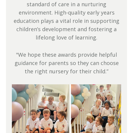
standard of care in a nurturing
environment. High-quality early years
education plays a vital role in supporting
children’s development and fostering a
lifelong love of learning.
"We hope these awards provide helpful
guidance for parents so they can choose
the right nursery for their child.”