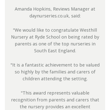
Amanda Hopkins, Reviews Manager at
daynurseries.co.uk, said:
"We would like to congratulate Westhill
Nursery at Ryde School on being rated by
parents as one of the top nurseries in
South East England.
"It is a fantastic achievement to be valued
so highly by the families and carers of
children attending the setting.
"This award represents valuable
recognition from parents and carers that
the nursery provides an excellent