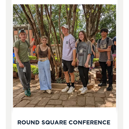
ROUND SQUARE CONFERENCE