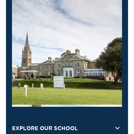
EXPLORE OUR SCHOOL