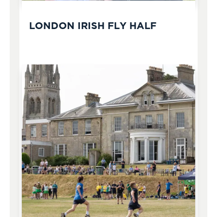
LONDON IRISH FLY HALF