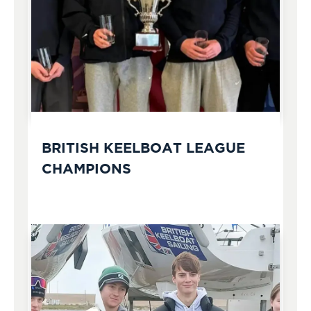
BRITISH KEELBOAT LEAGUE
CHAMPIONS