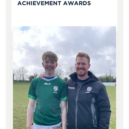
ACHIEVEMENT AWARDS