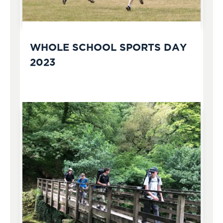
WHOLE SCHOOL SPORTS DAY
2023