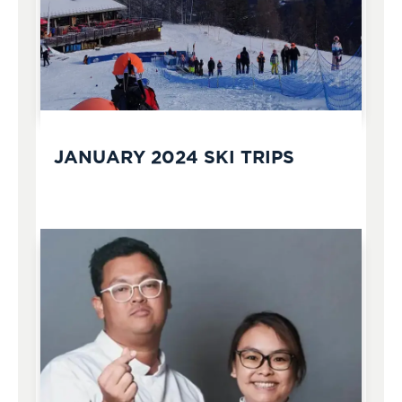
JANUARY 2024 SKI TRIPS