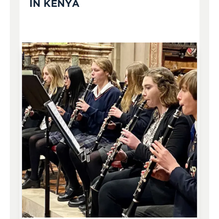
IN KENYA