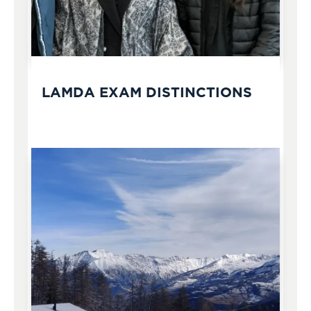
LAMDA EXAM DISTINCTIONS