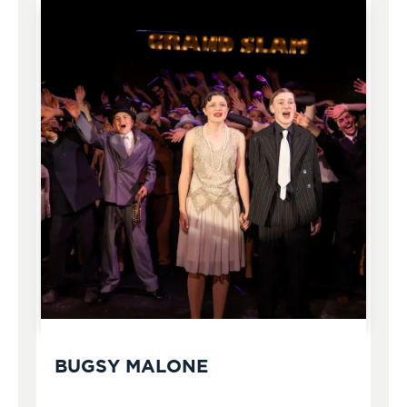
BUGSY MALONE