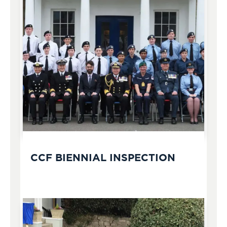
CCF BIENNIAL INSPECTION