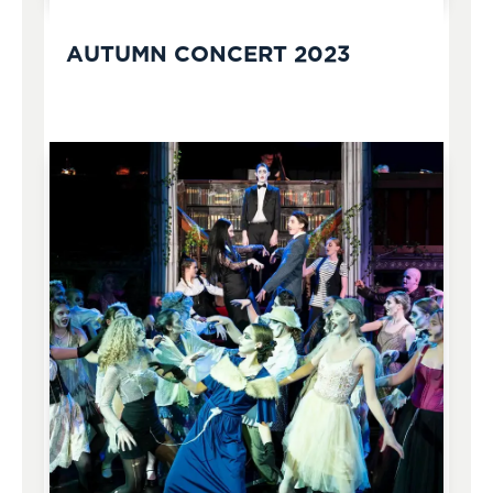
AUTUMN CONCERT 2023