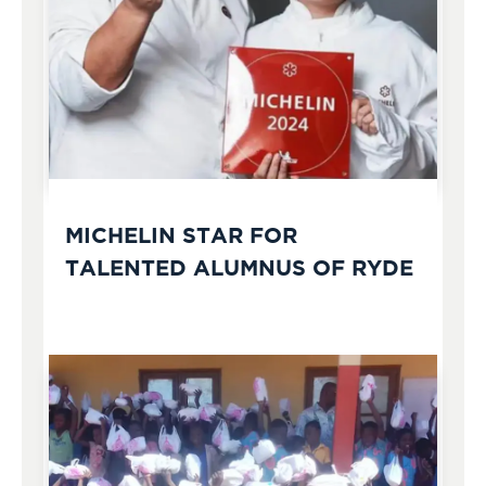
MICHELIN STAR FOR
TALENTED ALUMNUS OF RYDE