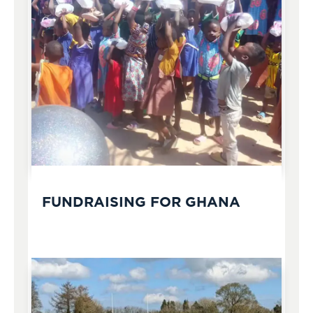
FUNDRAISING FOR GHANA