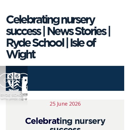
Celebrating nursery
success | News Stories |
Ryde School | Isle of
Wight
25 June 2026
Celebrat
ing nursery
success