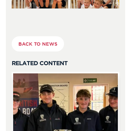
BACK TO NEWS
RELATED CONTENT