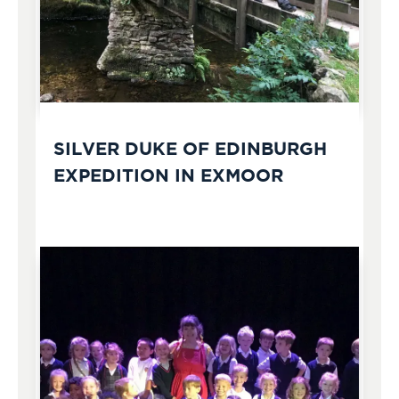
SILVER DUKE OF EDINBURGH
EXPEDITION IN EXMOOR