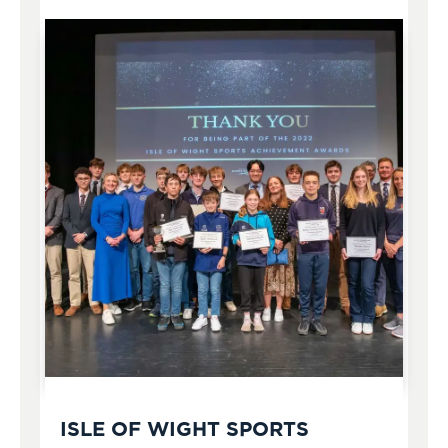
ISLE OF WIGHT SPORTS