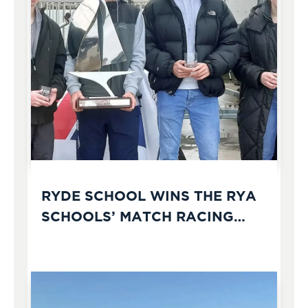
RYDE SCHOOL WINS THE RYA
SCHOOLS’ MATCH RACING
CHAMPIONSHIPS