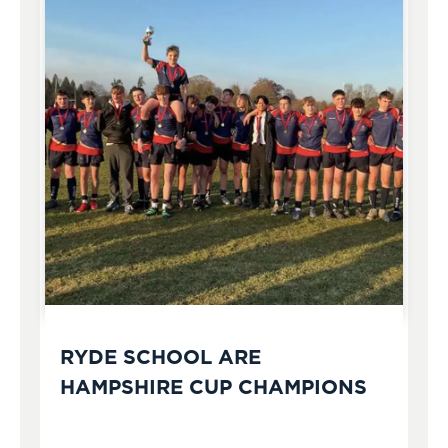
RYDE SCHOOL ARE
HAMPSHIRE CUP CHAMPIONS