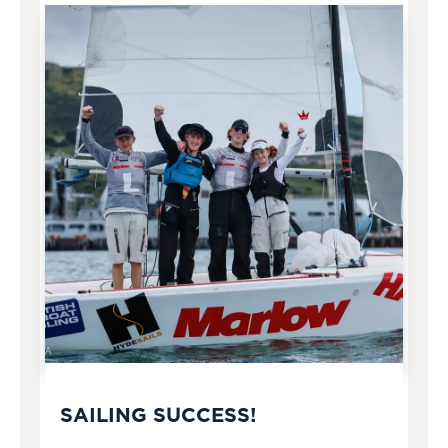
SAILING SUCCESS!