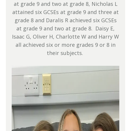
at grade 9 and two at grade 8, Nicholas L
attained six GCSEs at grade 9 and three at
grade 8 and Daralis R achieved six GCSEs
at grade 9 and two at grade 8. Daisy E,
Isaac G, Oliver H, Charlotte W and Harry W
all achieved six or more grades 9 or 8 in
their subjects.