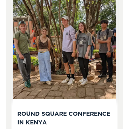
ROUND SQUARE CONFERENCE
IN KENYA