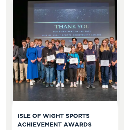
ISLE OF WIGHT SPORTS
ACHIEVEMENT AWARDS