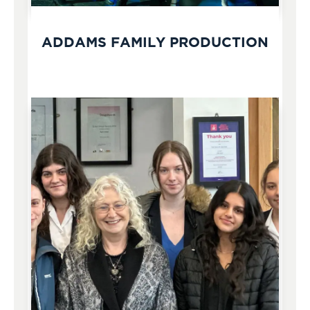
ADDAMS FAMILY PRODUCTION