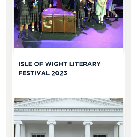
ISLE OF WIGHT LITERARY
FESTIVAL 2023