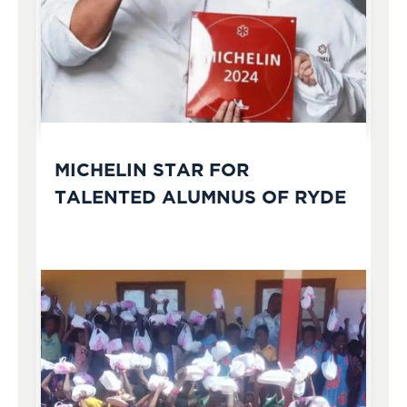
MICHELIN STAR FOR
TALENTED ALUMNUS OF RYDE