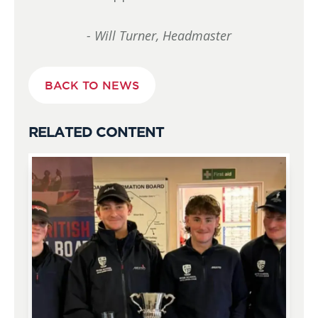
- Will Turner, Headmaster
BACK TO NEWS
RELATED CONTENT