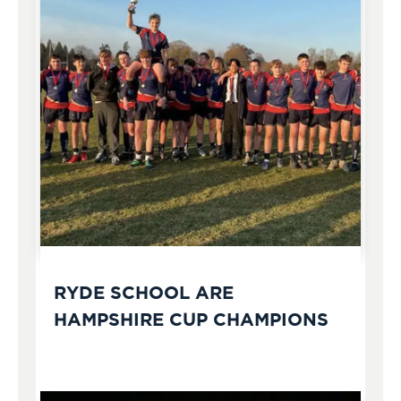
RYDE SCHOOL ARE
HAMPSHIRE CUP CHAMPIONS