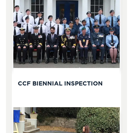
CCF BIENNIAL INSPECTION