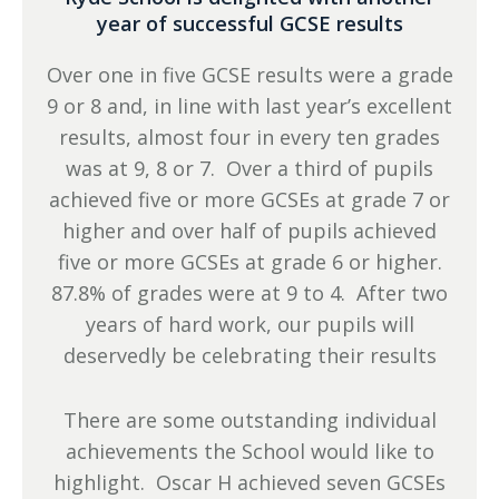
year of successful GCSE results
Over one in five GCSE results were a grade
9 or 8 and, in line with last year’s excellent
results, almost four in every ten grades
was at 9, 8 or 7. Over a third of pupils
achieved five or more GCSEs at grade 7 or
higher and over half of pupils achieved
five or more GCSEs at grade 6 or higher.
87.8% of grades were at 9 to 4. After two
years of hard work, our pupils will
deservedly be celebrating their results
There are some outstanding individual
achievements the School would like to
highlight. Oscar H achieved seven GCSEs