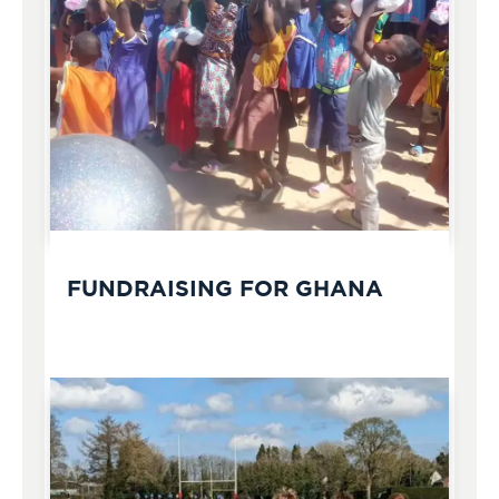
FUNDRAISING FOR GHANA