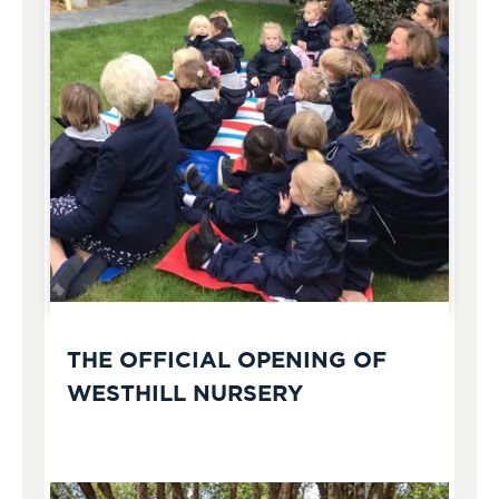
THE OFFICIAL OPENING OF
WESTHILL NURSERY