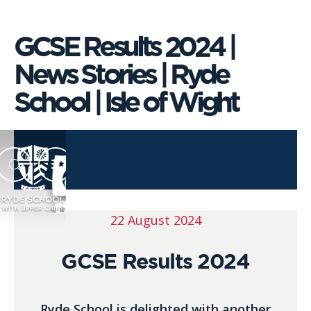
GCSE Results 2024 |
News Stories | Ryde
School | Isle of Wight
22 August 2024
GCSE Results 2024
Ryde School is delighted with another