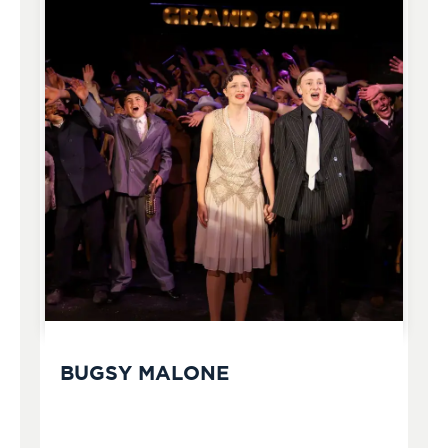
BUGSY MALONE