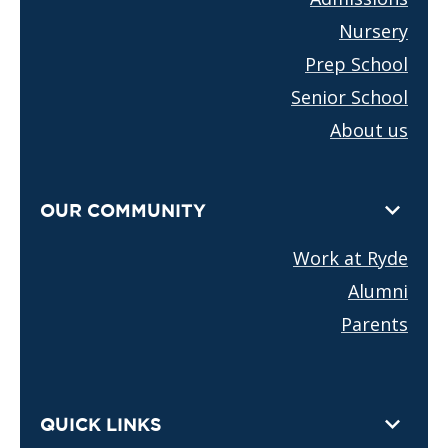
Nursery
Prep School
Senior School
About us
OUR COMMUNITY
Work at Ryde
Alumni
Parents
QUICK LINKS