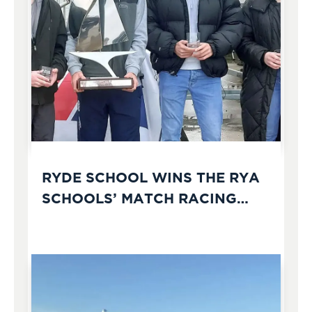
RYDE SCHOOL WINS THE RYA
SCHOOLS’ MATCH RACING
CHAMPIONSHIPS