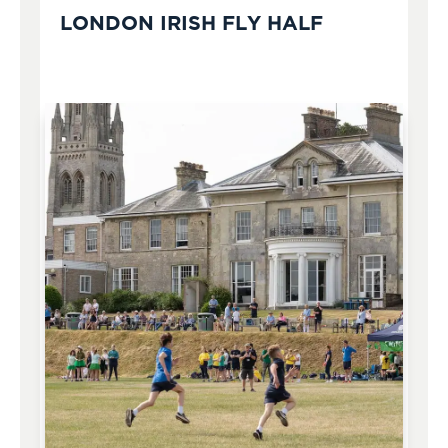
LONDON IRISH FLY HALF