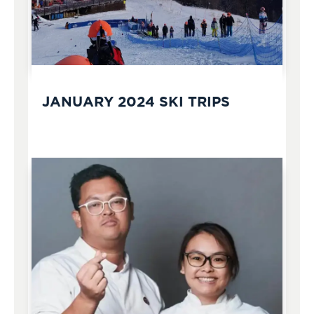
JANUARY 2024 SKI TRIPS