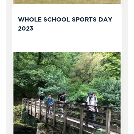
WHOLE SCHOOL SPORTS DAY
2023