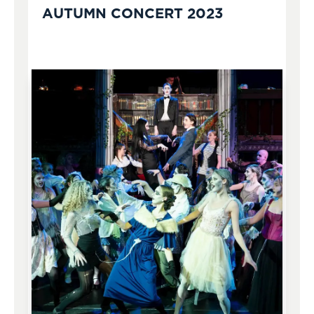
AUTUMN CONCERT 2023