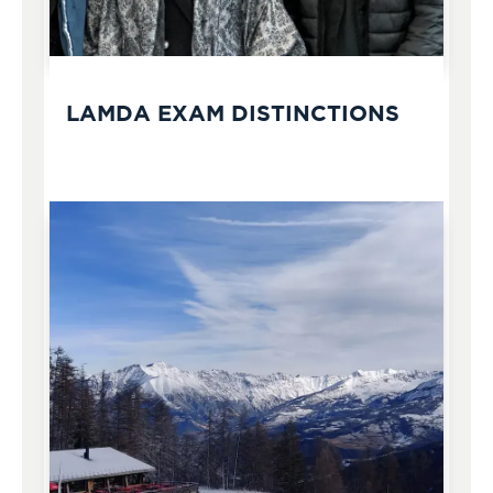
LAMDA EXAM DISTINCTIONS