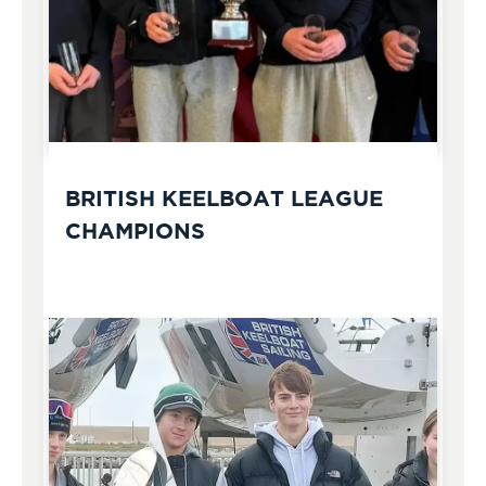
BRITISH KEELBOAT LEAGUE
CHAMPIONS