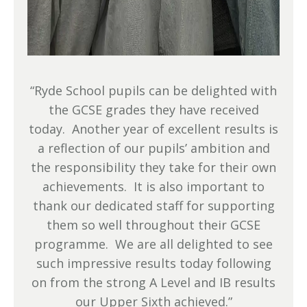
“Ryde School pupils can be delighted with
the GCSE grades they have received
today. Another year of excellent results is
a reflection of our pupils’ ambition and
the responsibility they take for their own
achievements. It is also important to
thank our dedicated staff for supporting
them so well throughout their GCSE
programme. We are all delighted to see
such impressive results today following
on from the strong A Level and IB results
our Upper Sixth achieved.”