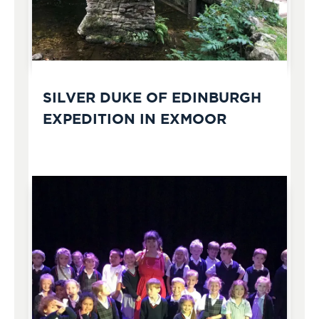
SILVER DUKE OF EDINBURGH
EXPEDITION IN EXMOOR