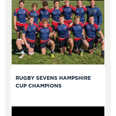
RUGBY SEVENS HAMPSHIRE
CUP CHAMPIONS