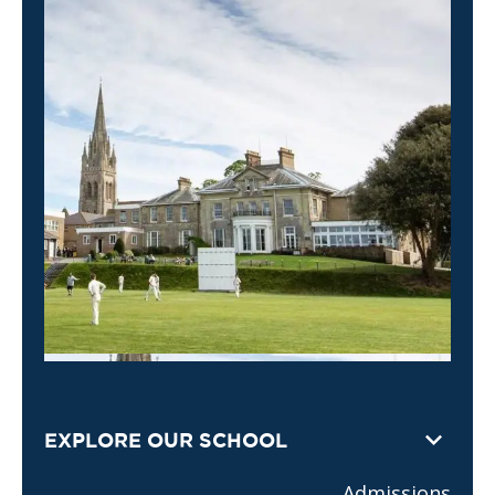
EXPLORE OUR SCHOOL
Admissions